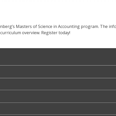
enberg’s Masters of Science in Accounting program. The info
curriculum overview. Register today!