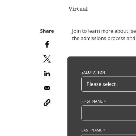
Virtual
Join to learn more about Is
the admissions process and 
Anchor Tag
SALUTATION
FIRST NAME
LAST NAME