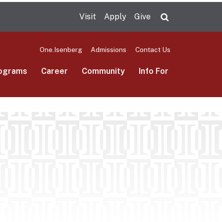
Visit
Apply
Give
Search UMas
One.Isenberg
Admissions
Contact Us
ograms
Career
Community
Info For