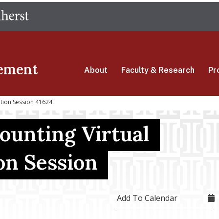
Skip
The University of Massachusetts Amherst
to
main
content
ement
About
Faculty & Research
Pr
ation Session 41624
ounting Virtual
on Session
Add To Calendar