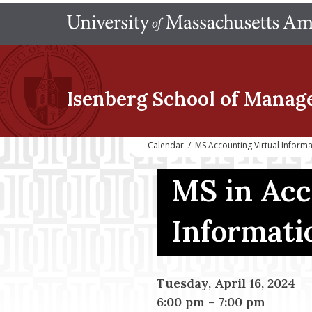
Isenberg School
of Manag
Calendar
/
MS Accounting Virtual Inform
MS in Acc
Informati
Tuesday, April 16, 2024
6:00 pm
–
7:00 pm