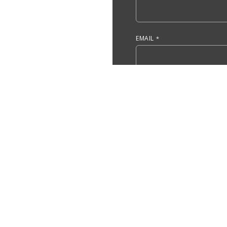
EMAIL
DO YOU HAVE, OR ARE YOU 
ACCOUNTING?
ARE YOU A CURRENT UMASS
YES