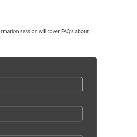
rmation session will cover FAQ’s about