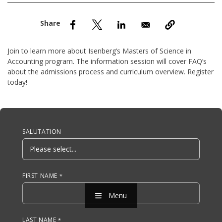
nd Menu Item
nd Menu Item
Join to learn more about Isenberg’s Masters of Science in
Accounting program. The information session will cover FAQ’s
about the admissions process and curriculum overview. Register
today!
Anchor Tag
SALUTATION
FIRST NAME
Menu
LAST NAME