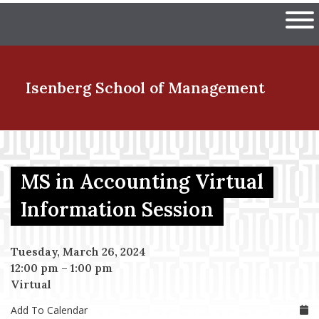
Skip
The University of Massachuset
to
Ope
main
content
nd Menu Item
Isenberg School
of Management
nd Menu Item
MS in Accounting Virtual
nd Menu Item
Information Session
Tuesday, March 26, 2024
nd Menu Item
12:00 pm
–
1:00 pm
Virtual
Add To Calendar