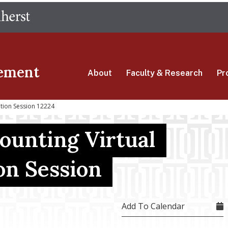
Skip
The University of Massachusetts Amherst
to
main
content
ement
About
Faculty & Research
Pr
ation Session 12224
ounting Virtual
on Session
Add To Calendar
4