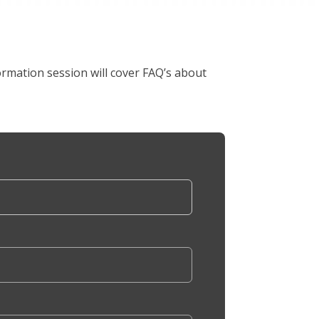
rmation session will cover FAQ’s about