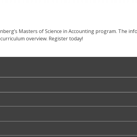
enberg’s Masters of Science in Accounting program. The info
curriculum overview. Register today!