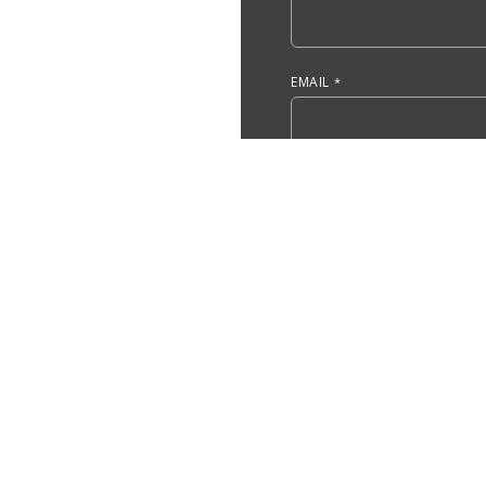
EMAIL
DO YOU HAVE, OR ARE YOU 
ACCOUNTING?
ARE YOU A CURRENT UMASS
YES