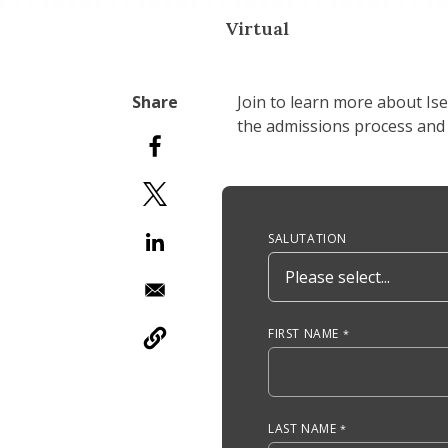
Virtual
Join to learn more about Is
the admissions process and 
Anchor Tag
SALUTATION
FIRST NAME
LAST NAME