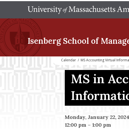
Isenberg School
of Manag
Calendar
/
MS Accounting Virtual Inform
MS in Acc
Informati
Monday, January 22, 202
12:00 pm
–
1:00 pm