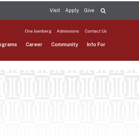
Visit
Apply
Give
Search UMas
One.Isenberg
Admissions
Contact Us
ograms
Career
Community
Info For