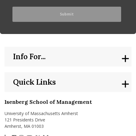
Info For...
Quick Links
Isenberg School of Management
University of Massachusetts Amherst
121 Presidents Drive
Amherst, MA 01003