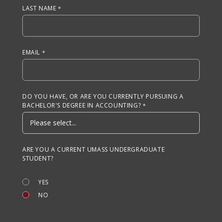
LAST NAME
EMAIL
DO YOU HAVE, OR ARE YOU CURRENTLY PURSUING A
BACHELOR'S DEGREE IN ACCOUNTING?
ARE YOU A CURRENT UMASS UNDERGRADUATE
STUDENT?
YES
NO