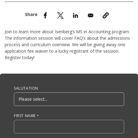
nd Menu Item
nd Menu Item
Join to learn more about Isenberg’s MS in Accounting program.
The information session will cover FAQ’s about the admissions
process and curriculum overview. We will be giving away one
application fee waiver to a lucky registrant of the session.
Register today!
Anchor Tag
SALUTATION
FIRST NAME