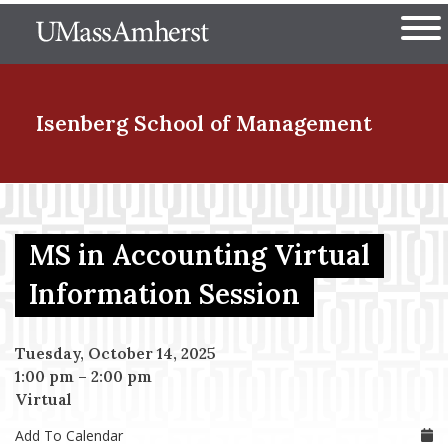
Skip
The University of Massachuset
to
Ope
main
content
nd Menu Item
Isenberg School
of Management
nd Menu Item
MS in Accounting Virtual
nd Menu Item
Information Session
Tuesday, October 14, 2025
nd Menu Item
1:00 pm
–
2:00 pm
Virtual
Add To Calendar