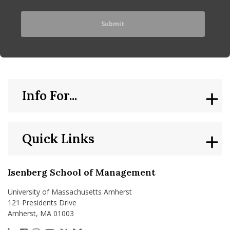
Info For...
Quick Links
Isenberg School of Management
University of Massachusetts Amherst
121 Presidents Drive
Amherst, MA 01003