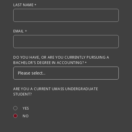
LAST NAME
EMAIL
DO YOU HAVE, OR ARE YOU CURRENTLY PURSUING A
BACHELOR'S DEGREE IN ACCOUNTING?
ARE YOU A CURRENT UMASS UNDERGRADUATE
STUDENT?
YES
NO