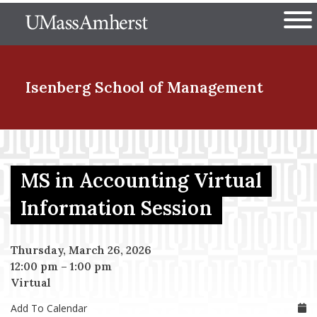
Skip
The University of Massachuset
to
Ope
main
content
nd Menu Item
Isenberg School
of Management
nd Menu Item
MS in Accounting Virtual
nd Menu Item
Information Session
Thursday, March 26, 2026
nd Menu Item
12:00 pm
–
1:00 pm
Virtual
Add To Calendar