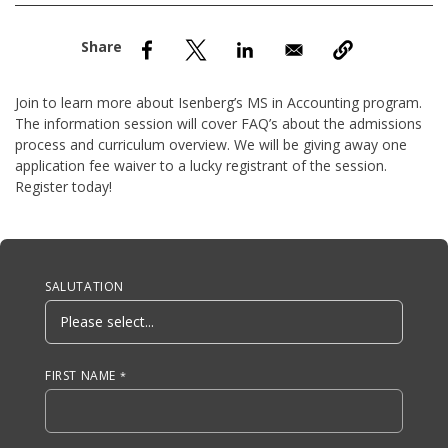
nd Menu Item
nd Menu Item
Join to learn more about Isenberg’s MS in Accounting program.
The information session will cover FAQ’s about the admissions
process and curriculum overview. We will be giving away one
application fee waiver to a lucky registrant of the session.
Register today!
Anchor Tag
SALUTATION
FIRST NAME