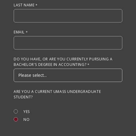
LAST NAME
EMAIL
DO YOU HAVE, OR ARE YOU CURRENTLY PURSUING A
BACHELOR'S DEGREE IN ACCOUNTING?
ARE YOU A CURRENT UMASS UNDERGRADUATE
STUDENT?
YES
NO