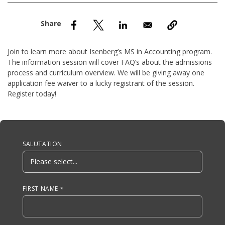
nd Menu Item
nd Menu Item
Join to learn more about Isenberg’s MS in Accounting program.
The information session will cover FAQ’s about the admissions
process and curriculum overview. We will be giving away one
application fee waiver to a lucky registrant of the session.
Register today!
Anchor Tag
SALUTATION
FIRST NAME