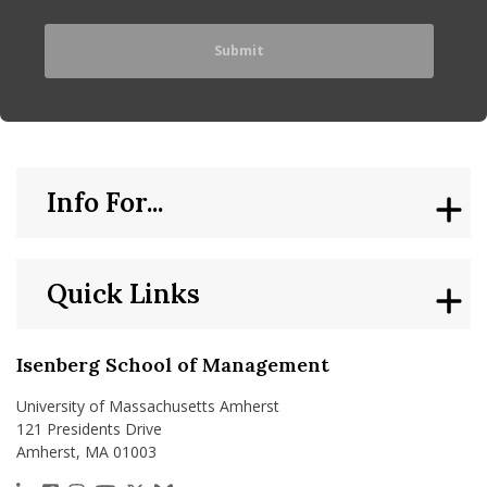
Info For...
Quick Links
Isenberg School of Management
University of Massachusetts Amherst
121 Presidents Drive
Amherst, MA 01003