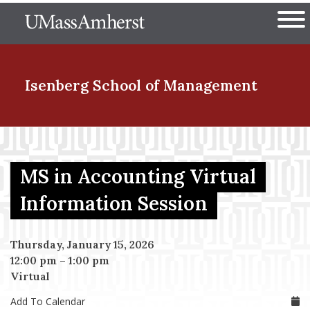
Skip
The University of Massachuset
to
Ope
main
content
nd Menu Item
Isenberg School
of Management
nd Menu Item
MS in Accounting Virtual
nd Menu Item
Information Session
Thursday, January 15, 2026
nd Menu Item
12:00 pm
–
1:00 pm
Virtual
Add To Calendar