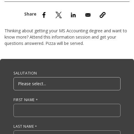
nd Menu Item
nd Menu Item
Thinking about getting your MS Accounting degree and want to
know more? Attend this information session and get your
questions answered. Pizza will be served.
Anchor Tag
SALUTATION
FIRST NAME
LAST NAME