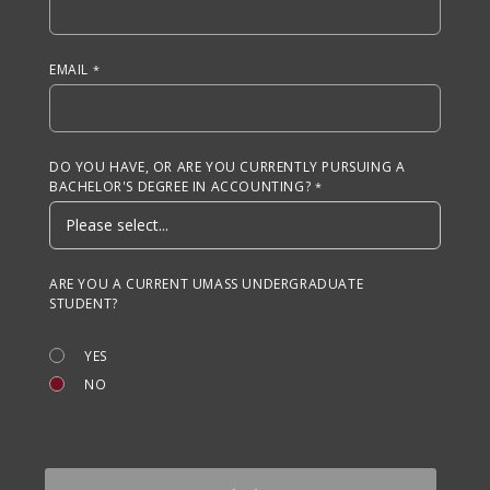
EMAIL
DO YOU HAVE, OR ARE YOU CURRENTLY PURSUING A
BACHELOR'S DEGREE IN ACCOUNTING?
ARE YOU A CURRENT UMASS UNDERGRADUATE
STUDENT?
YES
NO