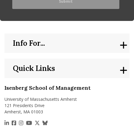
Info For...
Quick Links
Isenberg School of Management
University of Massachusetts Amherst
121 Presidents Drive
Amherst, MA 01003
https://www.linkedin.com/school/isenberg-school
https://www.facebook.com/isenbergumass
https://www.instagram.com/isenbergumass
https://www.youtube.com/IsenbergUMass
https://x.com/Isenbergumass
https://bsky.app/profile/isenberguma