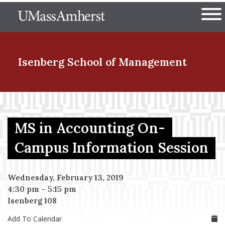
Skip
The University of Massachuset
to
Ope
main
content
nd Menu Item
Isenberg School
of Management
nd Menu Item
MS in Accounting On-
nd Menu Item
Campus Information Session
Wednesday, February 13, 2019
nd Menu Item
4:30 pm
–
5:15 pm
Isenberg 108
Add To Calendar