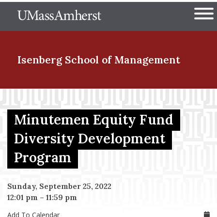
Skip
The University of Massachuset
to
Ope
main
content
nd Menu Item
Isenberg School
of Management
nd Menu Item
Minutemen Equity Fund
Diversity Development
nd Menu Item
Program
nd Menu Item
Sunday, September 25, 2022
12:01 pm
–
11:59 pm
Add To Calendar