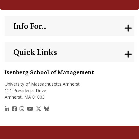
Info For...
Quick Links
Isenberg School of Management
University of Massachusetts Amherst
121 Presidents Drive
Amherst, MA 01003
https://www.linkedin.com/school/isenberg-school
https://www.facebook.com/isenbergumass
https://www.instagram.com/isenbergumass
https://www.youtube.com/IsenbergUMass
https://x.com/Isenbergumass
https://bsky.app/profile/isenberguma