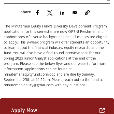
nd Menu Item
nd Menu Item
The Minutemen Equity Fund's Diversity Development Program
applications for this semester are now OPEN! Freshmen and
sophomores of diverse backgrounds and all majors are eligible
to apply. This 9-week program will offer students an opportunity
to learn about the financial industry, equity research, and the
fund. You will also have a final round interview spot for our
Spring 2023 Junior Analyst applications at the end of the
program. Please see the below flyer and our website for more
information. Applications can be found at
minutemenequityfund.com/ddp and are due by Sunday,
September 25th at 11:59pm. Please reach out to the fund at
minutemen.equity@gmail.com with any questions!
Apply Now!