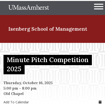
Skip
The University of Massachuset
to
Ope
main
content
nd Menu Item
Isenberg School
of Management
nd Menu Item
Minute Pitch Competition
nd Menu Item
2025
Thursday, October 16, 2025
nd Menu Item
5:00 pm
–
8:00 pm
Old Chapel
Add To Calendar