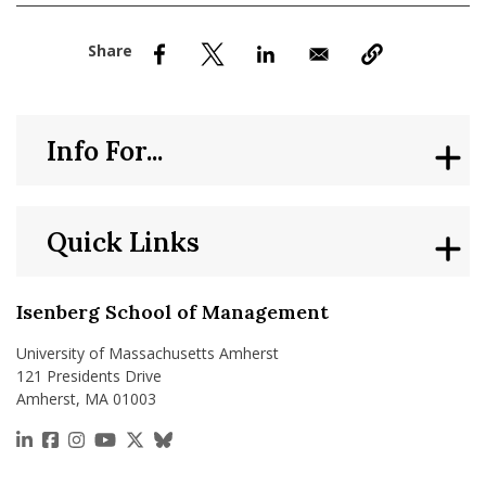
nd Menu Item
nd Menu Item
Info For...
Quick Links
Isenberg School of Management
University of Massachusetts Amherst
121 Presidents Drive
Amherst, MA 01003
https://www.linkedin.com/school/isenberg-school
https://www.facebook.com/isenbergumass
https://www.instagram.com/isenbergumass
https://www.youtube.com/IsenbergUMass
https://x.com/Isenbergumass
https://bsky.app/profile/isenberguma