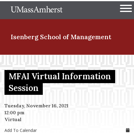
Skip
The University of Massachuset
to
Ope
main
content
nd Menu Item
Isenberg School
of Management
nd Menu Item
MFAI Virtual Information
nd Menu Item
Session
Tuesday, November 16, 2021
nd Menu Item
12:00 pm
Virtual
Add To Calendar