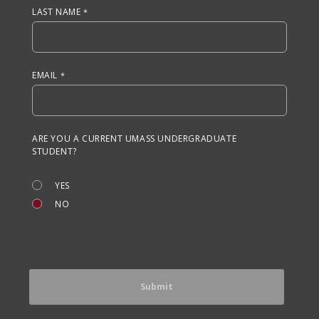
LAST NAME
EMAIL
ARE YOU A CURRENT UMASS UNDERGRADUATE
STUDENT?
YES
NO