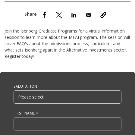
nd Menu Item
nd Menu Item
Join the Isenberg Graduate Programs for a virtual information
session to learn more about the MFAI program. The session will
cover FAQ's about the admissions process, curriculum, and
what sets Isenberg apart in the Alternative Investments sector.
Register today!
Anchor Tag
SALUTATION
FIRST NAME