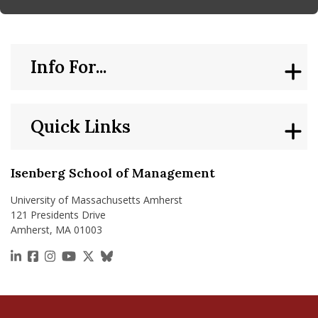
Info For...
Quick Links
Isenberg School of Management
University of Massachusetts Amherst
121 Presidents Drive
Amherst, MA 01003
https://www.linkedin.com/school/isenberg-school
https://www.facebook.com/isenbergumass
https://www.instagram.com/isenbergumass
https://www.youtube.com/IsenbergUMass
https://x.com/Isenbergumass
https://bsky.app/profile/isenberguma