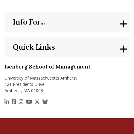
Info For...
Quick Links
Isenberg School of Management
University of Massachusetts Amherst
121 Presidents Drive
Amherst, MA 01003
https://www.linkedin.com/school/isenberg-school
https://www.facebook.com/isenbergumass
https://www.instagram.com/isenbergumass
https://www.youtube.com/IsenbergUMass
https://x.com/Isenbergumass
https://bsky.app/profile/isenberguma