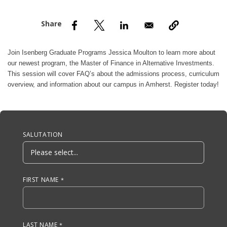
nd Menu Item
nd Menu Item
Join
Isenberg Graduate Programs
Jessica Moulton to learn more about
our newest program, the Master of Finance in Alternative Investments.
This session will cover FAQ’s about the admissions process, curriculum
overview, and information about our campus in Amherst. Register today!
Anchor Tag
SALUTATION
FIRST NAME
LAST NAME