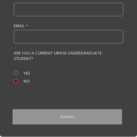
EMAIL
ARE YOU A CURRENT UMASS UNDERGRADUATE
STUDENT?
YES
NO