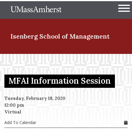
Skip
The University of Massachuset
to
Ope
main
content
nd Menu Item
Isenberg School
of Management
nd Menu Item
MFAI Information Session
nd Menu Item
Tuesday, February 18, 2020
12:00 pm
nd Menu Item
Virtual
Add To Calendar