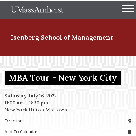
Skip
The University of Massachuset
to
Ope
main
content
nd Menu Item
Isenberg School
of Management
nd Menu Item
MBA Tour - New York City
nd Menu Item
Saturday, July 16, 2022
11:00 am
–
3:30 pm
New York Hilton Midtown
nd Menu Item
Directions
Add To Calendar