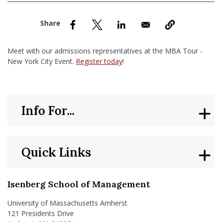
nd Menu Item
nd Menu Item
Meet with our admissions representatives at the MBA Tour -
New York City Event.
Register today
!
Info For...
Quick Links
Isenberg School of Management
University of Massachusetts Amherst
121 Presidents Drive