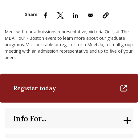
nd Menu Item
nd Menu Item
Meet with our admissions representative, Victoria Quill, at The
MBA Tour - Boston event to learn more about our graduate
programs. Visit our table or register for a MeetUp, a small group
meeting with an admission representative and up to five of your
peers.
Register today
Info For...