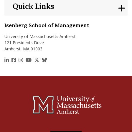
Quick Links
Isenberg School of Management
University of Massachusetts Amherst
121 Presidents Drive
Amherst, MA 01003
https://www.linkedin.com/school/isenberg-school
https://www.facebook.com/isenbergumass
https://www.instagram.com/isenbergumass
https://www.youtube.com/IsenbergUMass
https://x.com/Isenbergumass
https://bsky.app/profile/isenberguma