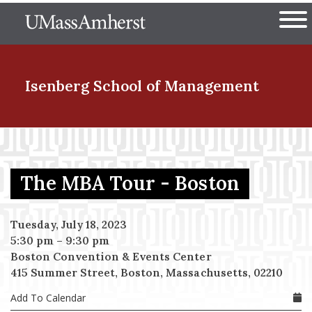
Skip
The University of Massachuset
to
Ope
main
content
nd Menu Item
Isenberg School
of Management
nd Menu Item
The MBA Tour - Boston
nd Menu Item
Tuesday, July 18, 2023
5:30 pm
–
9:30 pm
Boston Convention & Events Center
nd Menu Item
415 Summer Street, Boston, Massachusetts, 02210
Add To Calendar