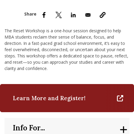
nd Menu Item
nd Menu Item
The Reset Workshop is a one-hour session designed to help
MBA students reclaim their sense of balance, focus, and
direction. In a fast-paced grad school environment, it’s easy to
feel overwhelmed, disconnected, or uncertain about your next
steps. This workshop offers a dedicated space to pause, reflect,
and reset—so you can approach your studies and career with
clarity and confidence.
Learn More and Register!
Info For...