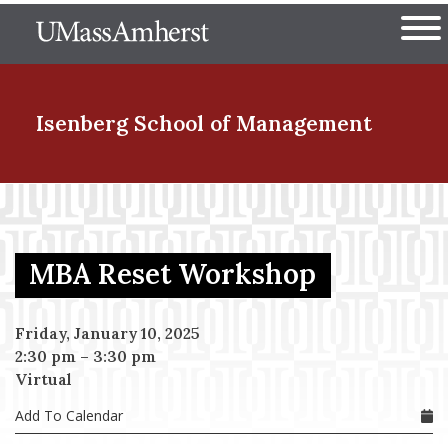
Skip
The University of Massachuset
to
Ope
main
content
nd Menu Item
Isenberg School
of Management
nd Menu Item
MBA Reset Workshop
nd Menu Item
Friday, January 10, 2025
2:30 pm
–
3:30 pm
nd Menu Item
Virtual
Add To Calendar