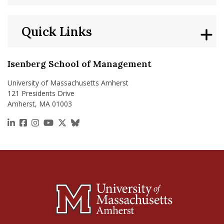
Quick Links
Isenberg School of Management
University of Massachusetts Amherst
121 Presidents Drive
Amherst, MA 01003
https://www.linkedin.com/school/isenberg-school
https://www.facebook.com/isenbergumass
https://www.instagram.com/isenbergumass
https://www.youtube.com/IsenbergUMass
https://x.com/Isenbergumass
https://bsky.app/profile/isenberguma