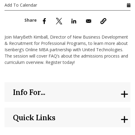
nd Menu Item
Add To Calendar
nd Menu Item
Join MaryBeth Kimball, Director of New Business Development
& Recruitment for Professional Programs, to learn more about
Isenberg’s Online MBA partnership with United Technologies.
The session will cover FAQ’s about the admissions process and
curriculum overview. Register today!
Info For...
Quick Links