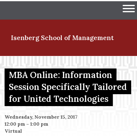
Skip
The University of Massachuset
to
Ope
main
content
nd Menu Item
Isenberg School
of Management
nd Menu Item
MBA Online: Information
Session Specifically Tailored
nd Menu Item
for United Technologies
nd Menu Item
Wednesday, November 15, 2017
12:00 pm
–
1:00 pm
Virtual