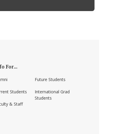
fo For...
umni
Future Students
rrent Students
International Grad
Students
ulty & Staff
ss-amherst/