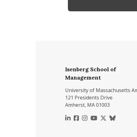
Isenberg School of
Management
University of Massachusetts A
121 Presidents Drive
Amherst, MA 01003
https://www.linkedin.c
https://www.faceboo
https://www.inst
https://www.y
https://x.c
https://b