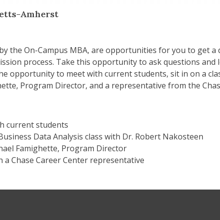
setts-Amherst
 by the On-Campus MBA, are opportunities for you to get a
mission process. Take this opportunity to ask questions an
 the opportunity to meet with current students, sit in on a c
tte, Program Director, and a representative from the Chase
h current students
 Business Data Analysis class with Dr. Robert Nakosteen
hael Famighette, Program Director
h a Chase Career Center representative