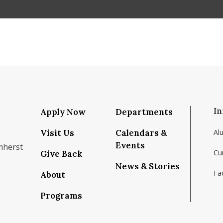
In
Apply Now
Departments
Visit Us
Calendars &
Al
Events
mherst
Cu
Give Back
News & Stories
Fac
About
om/school/isenberg-school-of-management-uma
k.com/isenbergumass
agram.com/isenbergumass
outube.com/IsenbergUMass
om/Isenbergumass
sky.app/profile/isenbergumass.bsky.social
Programs