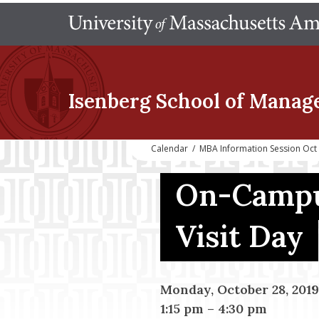
Isenberg School
of Manag
Calendar
/
MBA Information Session Oct
On-Campu
Visit Day
Monday, October 28, 2019
1:15 pm
–
4:30 pm