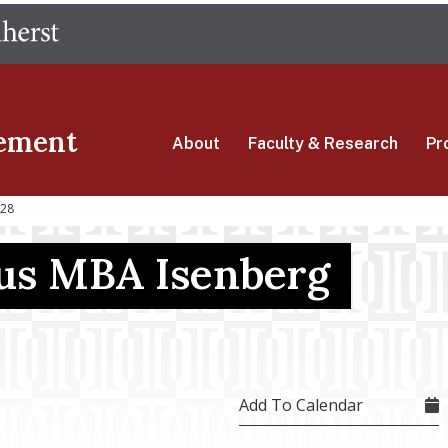
Skip
The University of Massachusetts Amherst
to
main
content
ement
About
Faculty & Research
Pr
 28
s MBA Isenberg
Add To Calendar