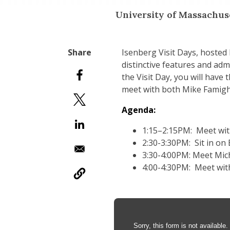
University of Massachu
Isenberg Visit Days, hosted
distinctive features and ad
the Visit Day, you will have
meet with both Mike Famighe
Agenda:
1:15–2:15PM: Meet wit
2:30-3:30PM: Sit in on
3:30-4:00PM: Meet Mic
4:00-4:30PM: Meet wit
Anchor Tag
Sorry, this form is not available.