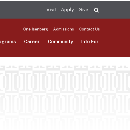
Visit
Apply
Give
Search UMas
One.Isenberg
Admissions
Contact Us
ograms
Career
Community
Info For