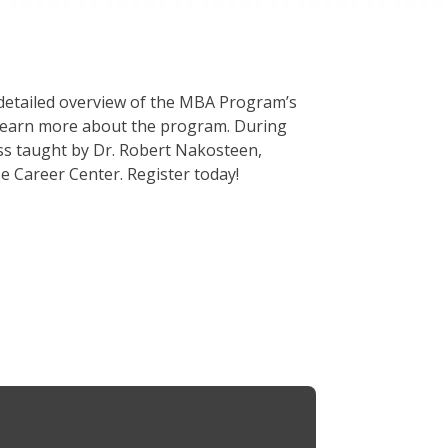
 detailed overview of the MBA Program’s
d learn more about the program. During
lass taught by Dr. Robert Nakosteen,
 Career Center. Register today!