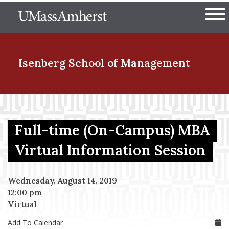
Skip
The University of Massachuset
to
Ope
main
content
nd Menu Item
Isenberg School
of Management
nd Menu Item
Full-time (On-Campus) MBA
nd Menu Item
Virtual Information Session
Wednesday, August 14, 2019
nd Menu Item
12:00 pm
Virtual
Add To Calendar