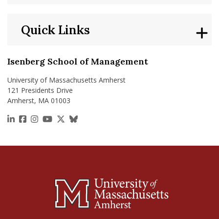
Quick Links
Isenberg School of Management
University of Massachusetts Amherst
121 Presidents Drive
Amherst, MA 01003
https://www.linkedin.com/school/isenberg-school
https://www.facebook.com/isenbergumass
https://www.instagram.com/isenbergumass
https://www.youtube.com/IsenbergUMass
https://x.com/Isenbergumass
https://bsky.app/profile/isenberguma