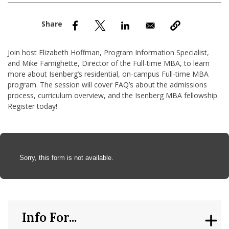
nd Menu Item
nd Menu Item
Join host Elizabeth Hoffman, Program Information Specialist,
and Mike Famighette, Director of the Full-time MBA, to learn
more about Isenberg’s residential, on-campus Full-time MBA
program. The session will cover FAQ’s about the admissions
process, curriculum overview, and the Isenberg MBA fellowship.
Register today!
Anchor Tag
Sorry, this form is not available.
Info For...