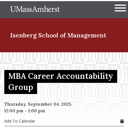
Skip
The University of Massachuset
to
Ope
main
content
nd Menu Item
Isenberg School
of Management
nd Menu Item
MBA Career Accountability
nd Menu Item
Group
Thursday, September 04, 2025
nd Menu Item
12:00 pm
–
1:00 pm
Add To Calendar