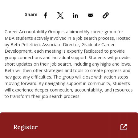
nd Menu Item
nd Menu Item
Career Accountability Group is a bimonthly career group for
MBA students actively involved in a job search process. Hosted
by Beth Pellettieri, Associate Director, Graduate Career
Development, each meeting is expertly facilitated to provide
group connections and individual support. Students will provide
short updates on their job search, including any highs and lows.
Beth will then offer strategies and tools to create progress and
navigate any difficulties. The group will close with action steps
moving forward. By navigating support in community, students
will experience deeper connection, accountability, and resources
to transform their job search process.
Register