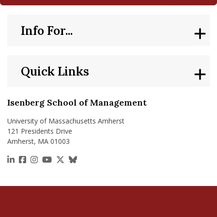
Info For...
Quick Links
Isenberg School of Management
University of Massachusetts Amherst
121 Presidents Drive
Amherst, MA 01003
https://www.linkedin.com/school/isenberg-school
https://www.facebook.com/isenbergumass
https://www.instagram.com/isenbergumass
https://www.youtube.com/IsenbergUMass
https://x.com/Isenbergumass
https://bsky.app/profile/isenberguma