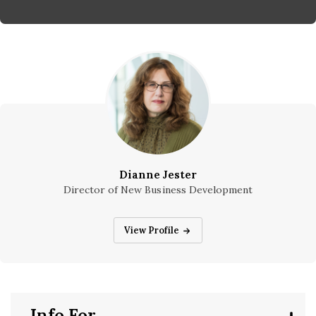
Dianne Jester
Director of New Business Development
Dianne Jester
View Profile
Info For...