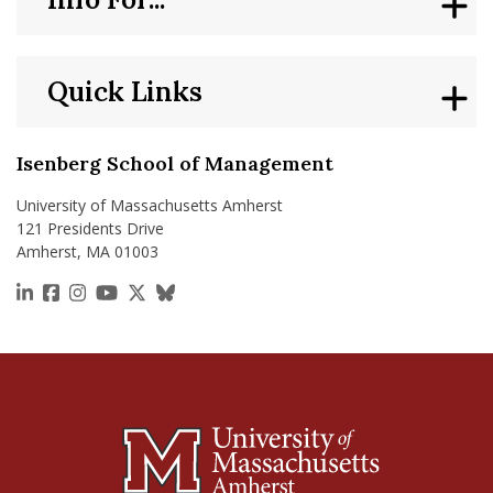
Quick Links
Isenberg School of Management
University of Massachusetts Amherst
121 Presidents Drive
Amherst, MA 01003
https://www.linkedin.com/school/isenberg-school
https://www.facebook.com/isenbergumass
https://www.instagram.com/isenbergumass
https://www.youtube.com/IsenbergUMass
https://x.com/Isenbergumass
https://bsky.app/profile/isenberguma