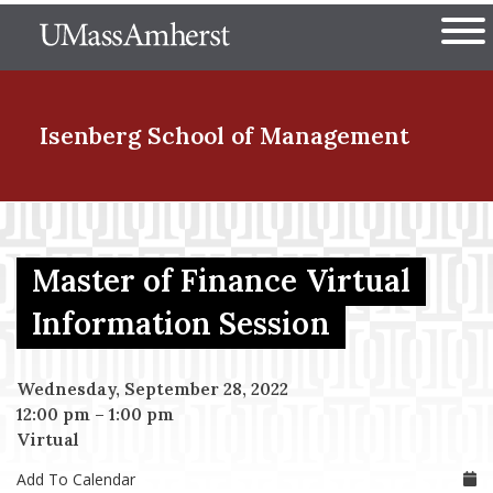
Skip
The University of Massachuset
to
Ope
main
content
nd Menu Item
Isenberg School
of Management
nd Menu Item
Master of Finance Virtual
nd Menu Item
Information Session
Wednesday, September 28, 2022
nd Menu Item
12:00 pm
–
1:00 pm
Virtual
Add To Calendar