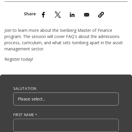
nd Menu Item
nd Menu Item
Join to learn more about the Isenberg Master of Finance
program. The session will cover FAQ's about the admissions
process, curriculum, and what sets Isenberg apart in the asset
management sector.
Register today!
Anchor Tag
SALUTATION
FIRST NAME