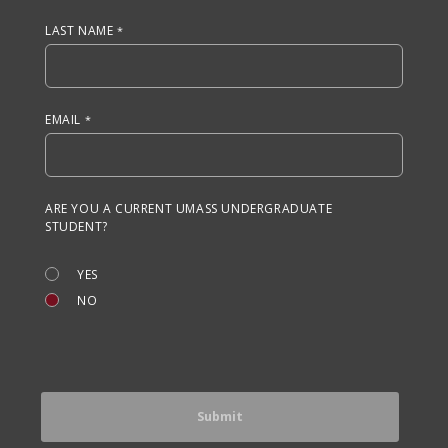
LAST NAME
EMAIL
ARE YOU A CURRENT UMASS UNDERGRADUATE
STUDENT?
YES
NO