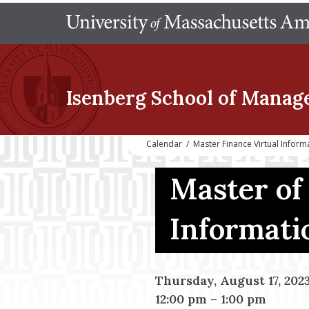
Isenberg School
of Manag
Calendar
/
Master Finance Virtual Infor
Master of
Informati
Thursday, August 17, 202
12:00 pm
–
1:00 pm