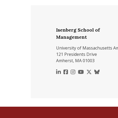
Isenberg School of
Management
University of Massachusetts A
121 Presidents Drive
Amherst, MA 01003
https://www.linkedin.c
https://www.faceboo
https://www.inst
https://www.y
https://x.c
https://b