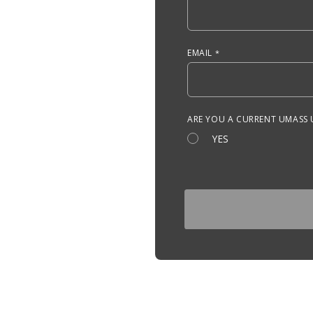
EMAIL
ARE YOU A CURRENT UMASS
YES