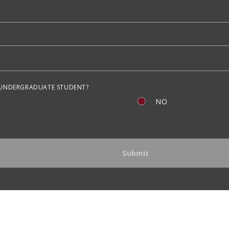
 UNDERGRADUATE STUDENT?
NO