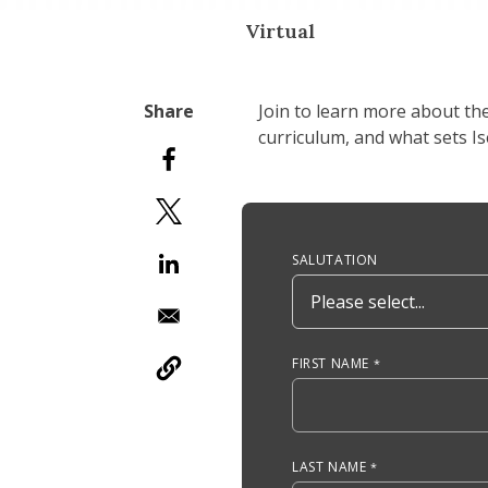
Virtual
Join to learn more about th
curriculum, and what sets I
Anchor Tag
SALUTATION
FIRST NAME
LAST NAME