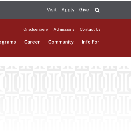
Visit
Apply
Give
Search UMas
One.Isenberg
Admissions
Contact Us
ograms
Career
Community
Info For