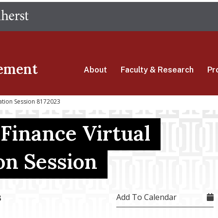
Skip
The University of Massachusetts Amherst
to
main
content
ement
About
Faculty & Research
Pr
mation Session 8172023
 Finance Virtual
on Session
Add To Calendar
3