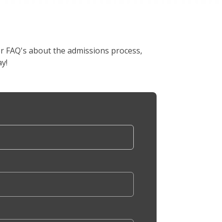
er FAQ's about the admissions process,
y!