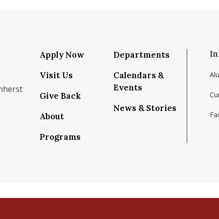
In
Apply Now
Departments
Visit Us
Calendars &
Al
Events
mherst
Cu
Give Back
News & Stories
Fac
About
om/school/isenberg-school-of-management-uma
k.com/isenbergumass
agram.com/isenbergumass
outube.com/IsenbergUMass
om/Isenbergumass
sky.app/profile/isenbergumass.bsky.social
Programs