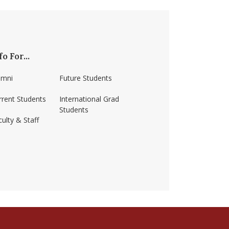
fo For...
umni
Future Students
rrent Students
International Grad
Students
ulty & Staff
ss-amherst/