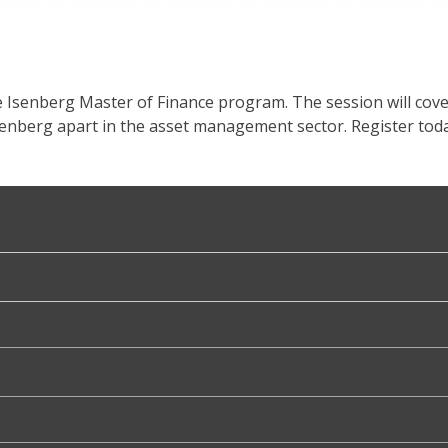
e Isenberg Master of Finance program. The session will cov
senberg apart in the asset management sector. Register toda