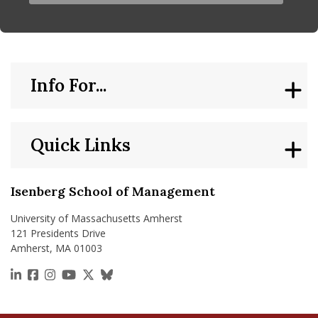
Info For...
Quick Links
Isenberg School of Management
University of Massachusetts Amherst
121 Presidents Drive
Amherst, MA 01003
https://www.linkedin.com/school/isenberg-school
https://www.facebook.com/isenbergumass
https://www.instagram.com/isenbergumass
https://www.youtube.com/IsenbergUMass
https://x.com/Isenbergumass
https://bsky.app/profile/isenberguma