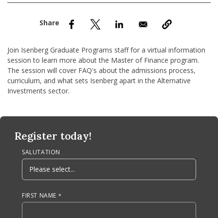
nd Menu Item
nd Menu Item
Join Isenberg Graduate Programs staff for a virtual information
session to learn more about the Master of Finance program.
The session will cover FAQ's about the admissions process,
curriculum, and what sets Isenberg apart in the Alternative
Investments sector.
Anchor Tag
Register today!
SALUTATION
FIRST NAME