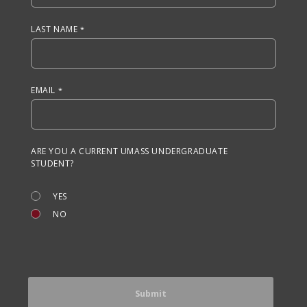
LAST NAME
EMAIL
ARE YOU A CURRENT UMASS UNDERGRADUATE
STUDENT?
YES
NO