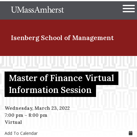
Skip
The University of Massachuset
to
Ope
main
content
nd Menu Item
Isenberg School
of Management
nd Menu Item
Master of Finance Virtual
nd Menu Item
Information Session
Wednesday, March 23, 2022
nd Menu Item
7:00 pm
–
8:00 pm
Virtual
Add To Calendar