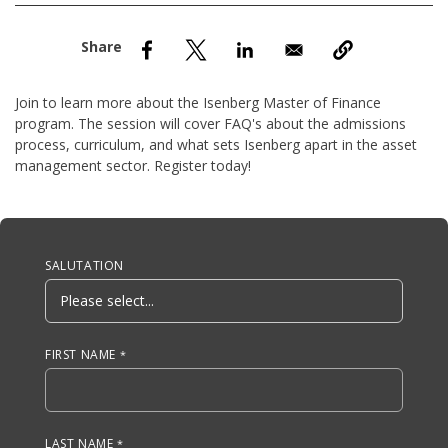
nd Menu Item
nd Menu Item
Join to learn more about the Isenberg Master of Finance
program. The session will cover FAQ's about the admissions
process, curriculum, and what sets Isenberg apart in the asset
management sector. Register today!
Anchor Tag
SALUTATION
FIRST NAME
LAST NAME