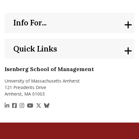
Info For...
Quick Links
Isenberg School of Management
University of Massachusetts Amherst
121 Presidents Drive
Amherst, MA 01003
https://www.linkedin.com/school/isenberg-school
https://www.facebook.com/isenbergumass
https://www.instagram.com/isenbergumass
https://www.youtube.com/IsenbergUMass
https://x.com/Isenbergumass
https://bsky.app/profile/isenberguma