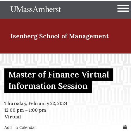
Skip
The University of Massachuset
to
Ope
main
content
nd Menu Item
Isenberg School
of Management
nd Menu Item
Master of Finance Virtual
nd Menu Item
Information Session
Thursday, February 22, 2024
nd Menu Item
12:00 pm
–
1:00 pm
Virtual
Add To Calendar