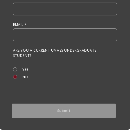
EMAIL
ARE YOU A CURRENT UMASS UNDERGRADUATE
STUDENT?
YES
NO