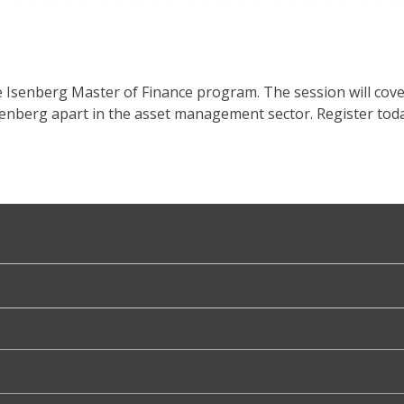
e Isenberg Master of Finance program. The session will cov
senberg apart in the asset management sector. Register toda