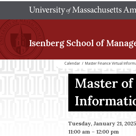
Isenberg School
of Manag
Calendar
/
Master Finance Virtual Infor
Master of
Informati
Tuesday, January 21, 202
11:00 am
–
12:00 pm