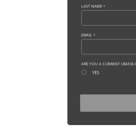
LAST NAME
EMAIL
ARE YOU A CURRENT UMASS
YES