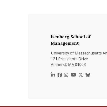
Isenberg School of
Management
University of Massachusetts A
121 Presidents Drive
Amherst, MA 01003
https://www.linkedin.c
https://www.faceboo
https://www.inst
https://www.y
https://x.c
https://b