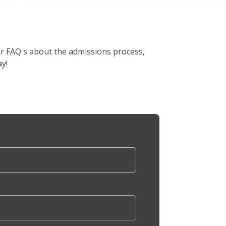
er FAQ's about the admissions process,
y!