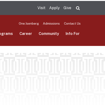
Visit
Apply
Give
Search UMas
One.Isenberg
Admissions
Contact Us
ograms
Career
Community
Info For