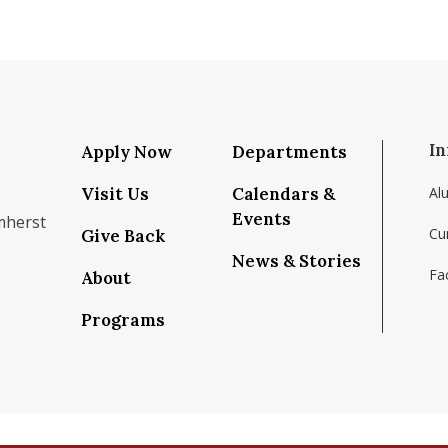
In
Apply Now
Departments
Visit Us
Calendars &
Al
Events
mherst
Cu
Give Back
News & Stories
Fac
About
om/school/isenberg-school-of-management-uma
k.com/isenbergumass
agram.com/isenbergumass
outube.com/IsenbergUMass
om/Isenbergumass
sky.app/profile/isenbergumass.bsky.social
Programs