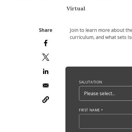
Virtual
Join to learn more about th
curriculum, and what sets I
Anchor Tag
SALUTATION
FIRST NAME