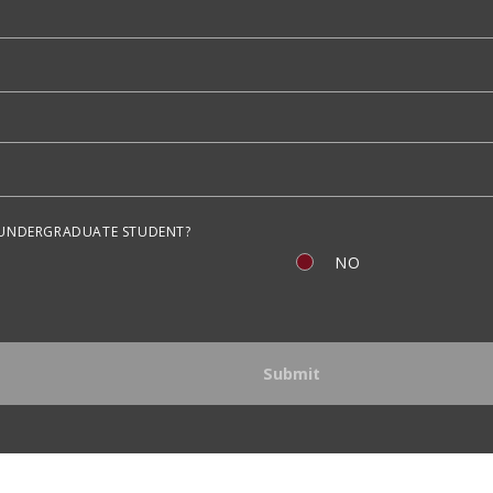
 UNDERGRADUATE STUDENT?
NO