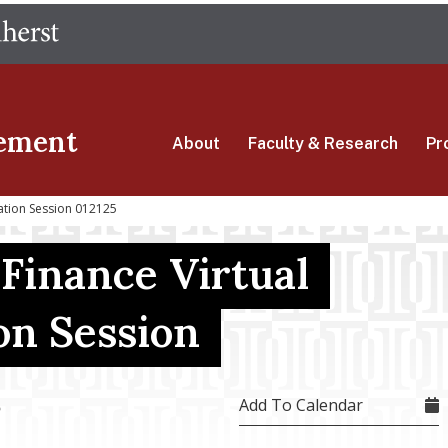
Skip
The University of Massachusetts Amherst
to
main
content
ement
About
Faculty & Research
Pr
mation Session 012125
 Finance Virtual
on Session
Add To Calendar
5