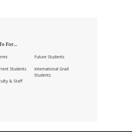
fo For...
umni
Future Students
rrent Students
International Grad
Students
ulty & Staff
ss-amherst/