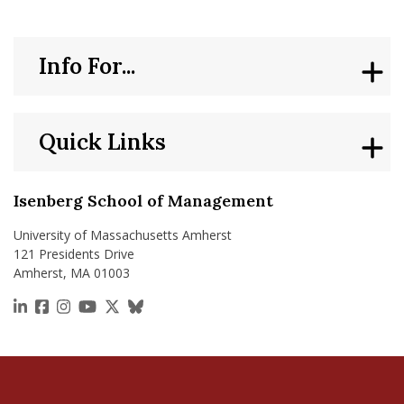
Info For...
Quick Links
Isenberg School of Management
University of Massachusetts Amherst
121 Presidents Drive
Amherst, MA 01003
https://www.linkedin.com/school/isenberg-school
https://www.facebook.com/isenbergumass
https://www.instagram.com/isenbergumass
https://www.youtube.com/IsenbergUMass
https://x.com/Isenbergumass
https://bsky.app/profile/isenberguma