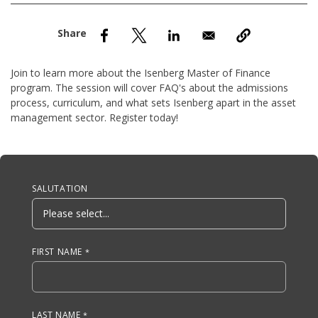
nd Menu Item
nd Menu Item
Join to learn more about the Isenberg Master of Finance
program. The session will cover FAQ's about the admissions
process, curriculum, and what sets Isenberg apart in the asset
management sector. Register today!
Anchor Tag
SALUTATION
FIRST NAME
LAST NAME