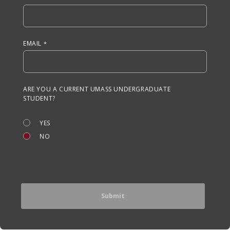
EMAIL
ARE YOU A CURRENT UMASS UNDERGRADUATE
STUDENT?
YES
NO