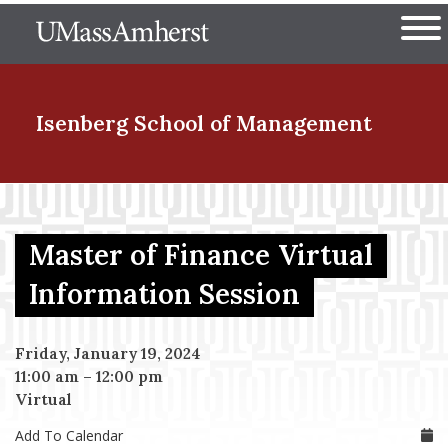
Skip
The University of Massachuset
to
Ope
main
content
nd Menu Item
Isenberg School
of Management
nd Menu Item
Master of Finance Virtual
nd Menu Item
Information Session
Friday, January 19, 2024
nd Menu Item
11:00 am
–
12:00 pm
Virtual
Add To Calendar