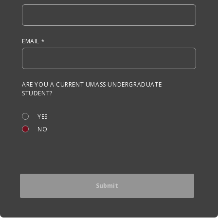
EMAIL
ARE YOU A CURRENT UMASS UNDERGRADUATE
STUDENT?
YES
NO