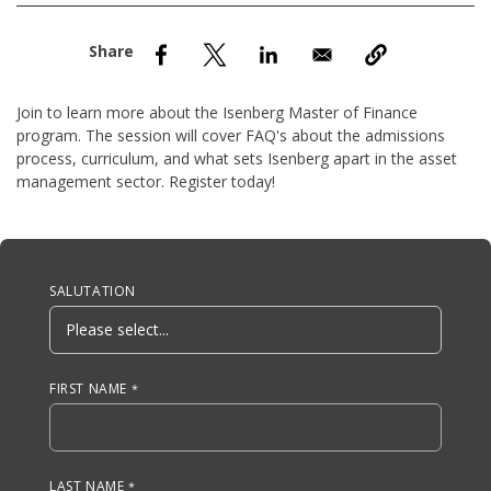
nd Menu Item
nd Menu Item
Join to learn more about the Isenberg Master of Finance
program. The session will cover FAQ's about the admissions
process, curriculum, and what sets Isenberg apart in the asset
management sector. Register today!
Anchor Tag
SALUTATION
FIRST NAME
LAST NAME