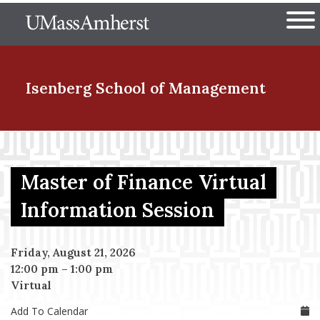
Skip
The University of Massachuset
to
Ope
main
content
nd Menu Item
Isenberg School
of Management
nd Menu Item
Master of Finance Virtual
nd Menu Item
Information Session
Friday, August 21, 2026
nd Menu Item
12:00 pm
–
1:00 pm
Virtual
Add To Calendar