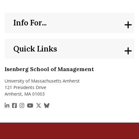
Info For...
Quick Links
Isenberg School of Management
University of Massachusetts Amherst
121 Presidents Drive
Amherst, MA 01003
https://www.linkedin.com/school/isenberg-school
https://www.facebook.com/isenbergumass
https://www.instagram.com/isenbergumass
https://www.youtube.com/IsenbergUMass
https://x.com/Isenbergumass
https://bsky.app/profile/isenberguma