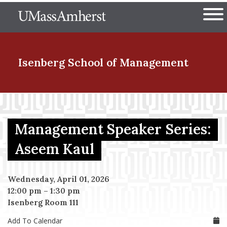
Skip
The University of Massachuset
to
Ope
main
content
nd Menu Item
Isenberg School
of Management
nd Menu Item
Management Speaker Series:
nd Menu Item
Aseem Kaul
Wednesday, April 01, 2026
nd Menu Item
12:00 pm
–
1:30 pm
Isenberg Room 111
Add To Calendar