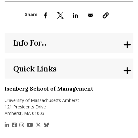
nd Menu Item
nd Menu Item
Info For...
Quick Links
Isenberg School of Management
University of Massachusetts Amherst
121 Presidents Drive
Amherst, MA 01003
https://www.linkedin.com/school/isenberg-school
https://www.facebook.com/isenbergumass
https://www.instagram.com/isenbergumass
https://www.youtube.com/IsenbergUMass
https://x.com/Isenbergumass
https://bsky.app/profile/isenberguma