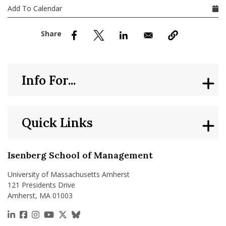
nd Menu Item
Add To Calendar
nd Menu Item
Info For...
Quick Links
Isenberg School of Management
University of Massachusetts Amherst
121 Presidents Drive
Amherst, MA 01003
https://www.linkedin.com/school/isenberg-school
https://www.facebook.com/isenbergumass
https://www.instagram.com/isenbergumass
https://www.youtube.com/IsenbergUMass
https://x.com/Isenbergumass
https://bsky.app/profile/isenberguma