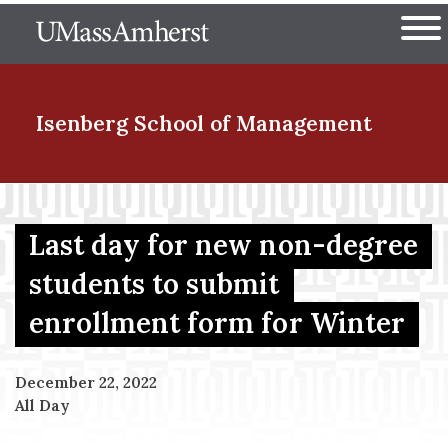
Skip
The University of Massachuset
to
Ope
main
content
nd Menu Item
Isenberg School
of Management
nd Menu Item
Last day for new non-degree
students to submit
nd Menu Item
enrollment form for Winter
nd Menu Item
December 22, 2022
All Day