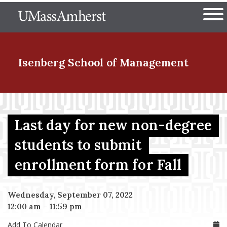
Skip
The University of Massachuset
to
Ope
main
content
nd Menu Item
Isenberg School
of Management
nd Menu Item
Last day for new non-degree
students to submit
nd Menu Item
enrollment form for Fall
nd Menu Item
Wednesday, September 07, 2022
12:00 am
–
11:59 pm
Add To Calendar