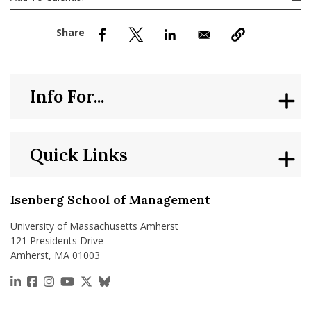
nd Menu Item
nd Menu Item
Info For...
Quick Links
Isenberg School of Management
University of Massachusetts Amherst
121 Presidents Drive
Amherst, MA 01003
https://www.linkedin.com/school/isenberg-school
https://www.facebook.com/isenbergumass
https://www.instagram.com/isenbergumass
https://www.youtube.com/IsenbergUMass
https://x.com/Isenbergumass
https://bsky.app/profile/isenberguma