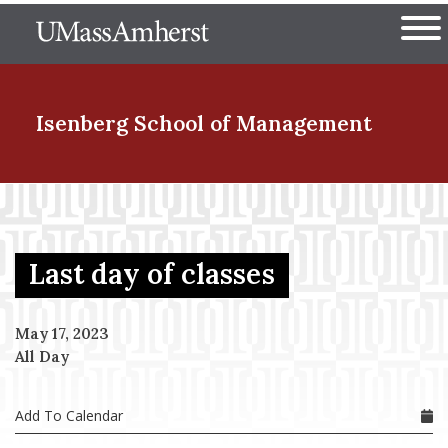
Skip
The University of Massachuset
to
Ope
main
content
nd Menu Item
Isenberg School
of Management
nd Menu Item
Last day of classes
nd Menu Item
May 17, 2023
All Day
nd Menu Item
Add To Calendar