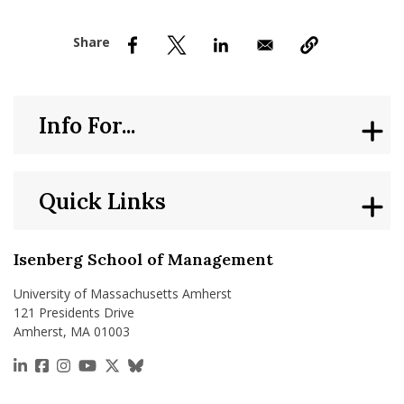
nd Menu Item
nd Menu Item
Info For...
Quick Links
Isenberg School of Management
University of Massachusetts Amherst
121 Presidents Drive
Amherst, MA 01003
https://www.linkedin.com/school/isenberg-school
https://www.facebook.com/isenbergumass
https://www.instagram.com/isenbergumass
https://www.youtube.com/IsenbergUMass
https://x.com/Isenbergumass
https://bsky.app/profile/isenberguma