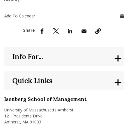
nd Menu Item
Add To Calendar
nd Menu Item
Info For...
Quick Links
Isenberg School of Management
University of Massachusetts Amherst
121 Presidents Drive
Amherst, MA 01003