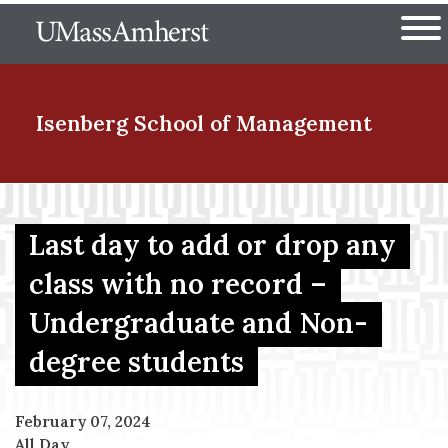
Skip
The University of Massachuset
to
Ope
main
content
nd Menu Item
Isenberg School
of Management
nd Menu Item
Last day to add or drop any
class with no record –
nd Menu Item
Undergraduate and Non-
degree students
nd Menu Item
February 07, 2024
All Day