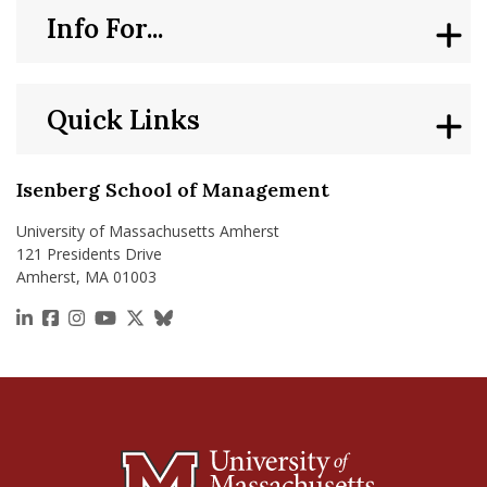
Info For...
Quick Links
Isenberg School of Management
University of Massachusetts Amherst
121 Presidents Drive
Amherst, MA 01003
https://www.linkedin.com/school/isenberg-school
https://www.facebook.com/isenbergumass
https://www.instagram.com/isenbergumass
https://www.youtube.com/IsenbergUMass
https://x.com/Isenbergumass
https://bsky.app/profile/isenberguma