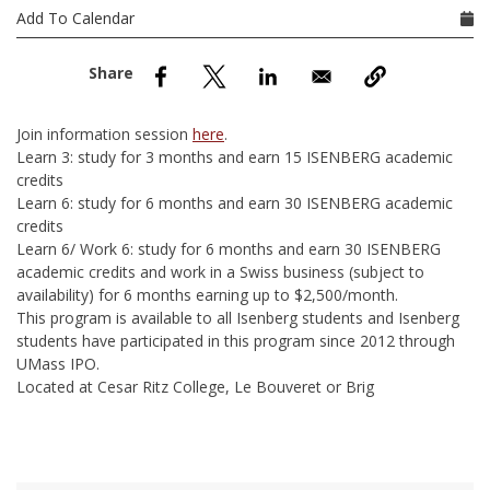
nd Menu Item
Add To Calendar
nd Menu Item
Join information session
here
.
Learn 3: study for 3 months and earn 15 ISENBERG academic
credits
Learn 6: study for 6 months and earn 30 ISENBERG academic
credits
Learn 6/ Work 6: study for 6 months and earn 30 ISENBERG
academic credits and work in a Swiss business (subject to
availability) for 6 months earning up to $2,500/month.
This program is available to all Isenberg students and Isenberg
students have participated in this program since 2012 through
UMass IPO.
Located at Cesar Ritz College, Le Bouveret or Brig