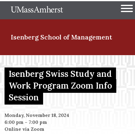
Skip
The University of Massachuset
to
Ope
main
content
nd Menu Item
Isenberg School
of Management
nd Menu Item
Isenberg Swiss Study and
Work Program Zoom Info
nd Menu Item
Session
nd Menu Item
Monday, November 18, 2024
6:00 pm
–
7:00 pm
Online via Zoom