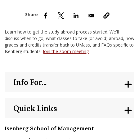
nd Menu Item
nd Menu Item
Learn how to get the study abroad process started. We'll
discuss when to go, what classes to take (or avoid) abroad, how
grades and credits transfer back to UMass, and FAQs specific to
Isenberg students.
Join the zoom meeting
.
Info For...
Quick Links
Isenberg School of Management