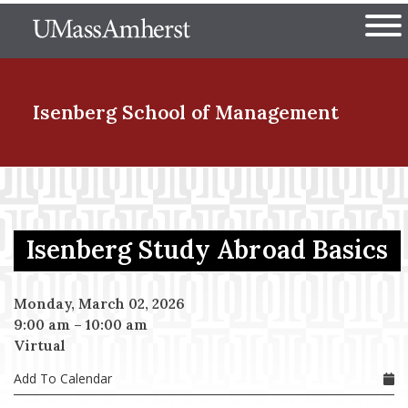
Skip
The University of Massachuset
to
Ope
main
content
nd Menu Item
Isenberg School
of Management
nd Menu Item
Isenberg Study Abroad Basics
nd Menu Item
Monday, March 02, 2026
9:00 am
–
10:00 am
nd Menu Item
Virtual
Add To Calendar