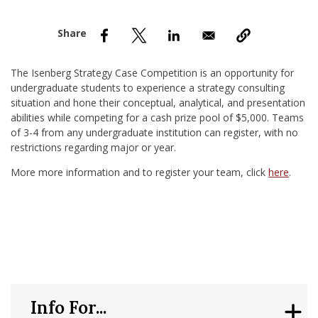
nd Menu Item
nd Menu Item
The Isenberg Strategy Case Competition is an opportunity for
undergraduate students to experience a strategy consulting
situation and hone their conceptual, analytical, and presentation
abilities while competing for a cash prize pool of $5,000. Teams
of 3-4 from any undergraduate institution can register, with no
restrictions regarding major or year.
More more information and to register your team, click
here
.
Info For...