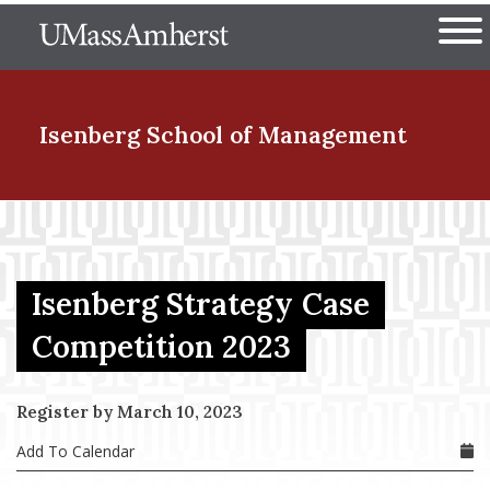
Skip
The University of Massachuset
to
Ope
main
content
nd Menu Item
Isenberg School
of Management
nd Menu Item
Isenberg Strategy Case
nd Menu Item
Competition 2023
nd Menu Item
Register by March 10, 2023
Add To Calendar