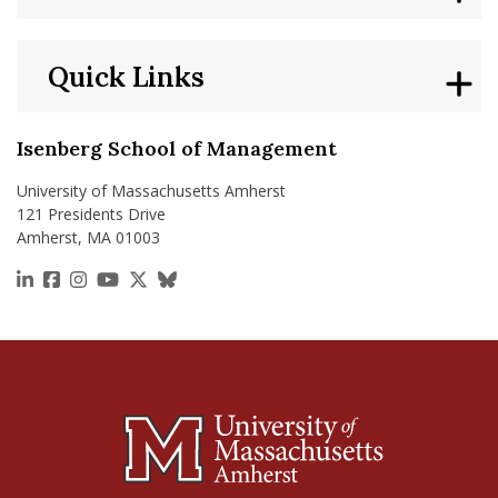
Quick Links
Isenberg School of Management
University of Massachusetts Amherst
121 Presidents Drive
Amherst, MA 01003
https://www.linkedin.com/school/isenberg-school
https://www.facebook.com/isenbergumass
https://www.instagram.com/isenbergumass
https://www.youtube.com/IsenbergUMass
https://x.com/Isenbergumass
https://bsky.app/profile/isenberguma