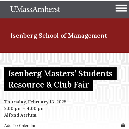
Skip
The University of Massachuset
to
Ope
main
content
nd Menu Item
Isenberg School
of Management
nd Menu Item
Isenberg Masters’ Students
nd Menu Item
Resource & Club Fair
Thursday, February 13, 2025
nd Menu Item
2:00 pm
–
4:00 pm
Alfond Atrium
Add To Calendar