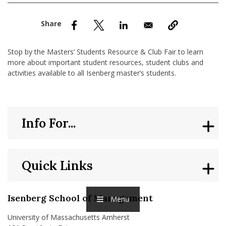
nd Menu Item
nd Menu Item
Stop by the Masters’ Students Resource & Club Fair to learn
more about important student resources, student clubs and
activities available to all Isenberg master’s students.
Info For...
Quick Links
Isenberg School of Management
Menu
University of Massachusetts Amherst