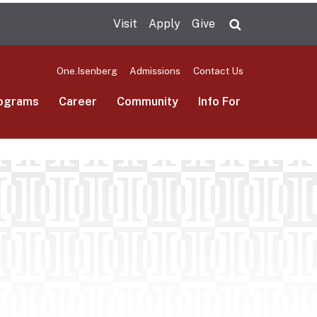
Visit
Apply
Give
Search UMas
One.Isenberg
Admissions
Contact Us
ograms
Career
Community
Info For