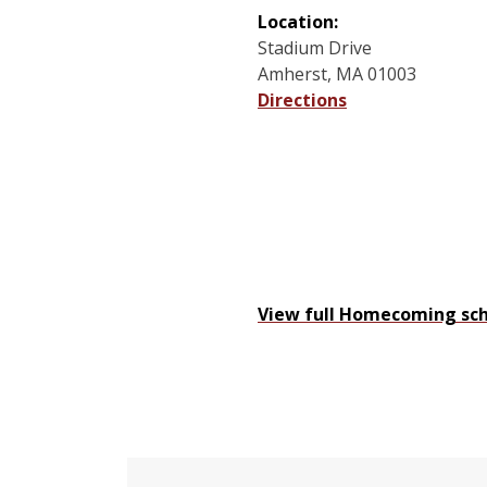
Location:
Stadium Drive
Amherst, MA 01003
Directions
View full Homecoming sch