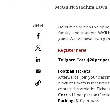
McGuirk Stadium Lawn
Don’t miss out on this oppo
faculty, and students. We’ll
game. We will have lawn gam
Register here!
Tailgate Cost:
$20 per per
​Football Tickets
Afterwards, join your clas
block of tickets is reserved 
contact the Athletics Ticket
Cost
: $11 per person (Secti
Parking:
$10 per pass