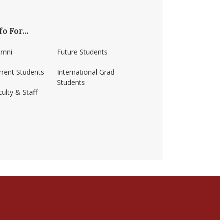
fo For...
umni
Future Students
rrent Students
International Grad
Students
ulty & Staff
ss-amherst/