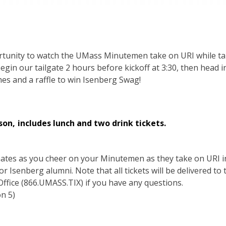
rtunity to watch the UMass Minutemen take on URI while tai
 begin our tailgate 2 hours before kickoff at 3:30, then head
es and a raffle to win Isenberg Swag!
son, includes lunch and two drink tickets.
smates as you cheer on your Minutemen as they take on URI 
for Isenberg alumni. Note that all tickets will be delivered to
 Office (866.UMASS.TIX) if you have any questions.
on 5)