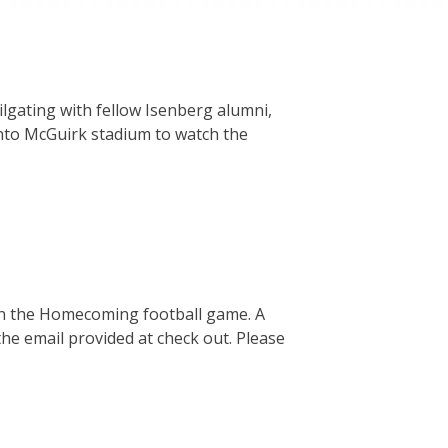
lgating with fellow Isenberg alumni,
 into McGuirk stadium to watch the
in the Homecoming football game. A
 the email provided at check out. Please