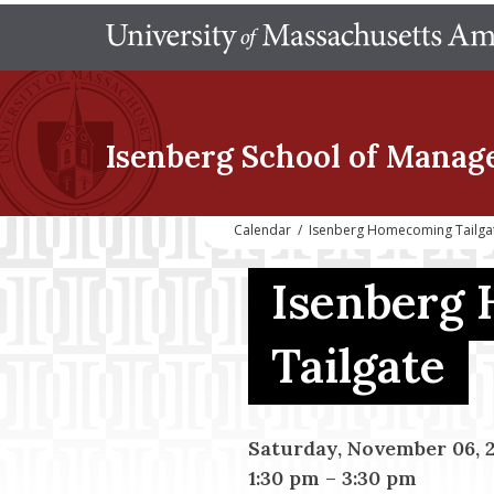
Isenberg School
of Manag
Calendar
/
Isenberg Homecoming Tailga
Isenberg
Tailgate
Saturday, November 06, 
1:30 pm
–
3:30 pm