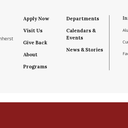
In
Apply Now
Departments
Visit Us
Calendars &
Al
Events
mherst
Cu
Give Back
News & Stories
Fac
About
om/school/isenberg-school-of-management-uma
k.com/isenbergumass
agram.com/isenbergumass
outube.com/IsenbergUMass
om/Isenbergumass
sky.app/profile/isenbergumass.bsky.social
Programs