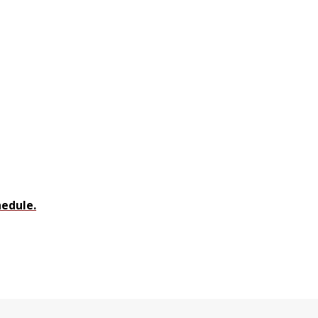
edule.