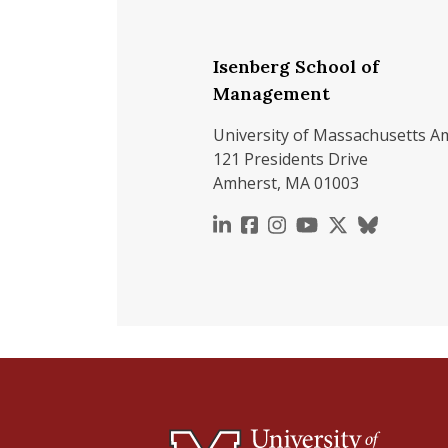
Isenberg School of
Management
University of Massachusetts A
121 Presidents Drive
Amherst, MA 01003
https://www.linkedin.c
https://www.faceboo
https://www.inst
https://www.y
https://x.c
https://b