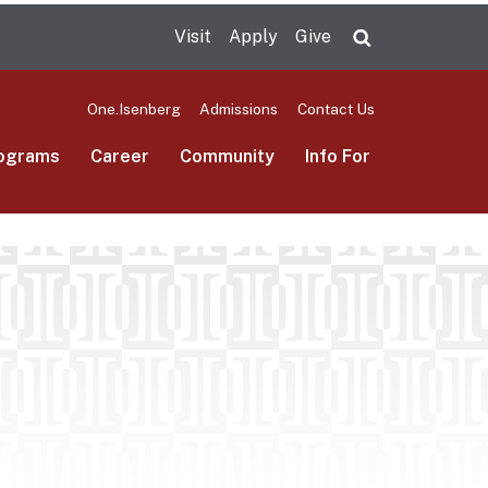
Visit
Apply
Give
Search UMas
One.Isenberg
Admissions
Contact Us
ograms
Career
Community
Info For