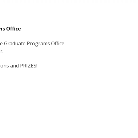
ms Office
the Graduate Programs Office
r.
tions and PRIZES!