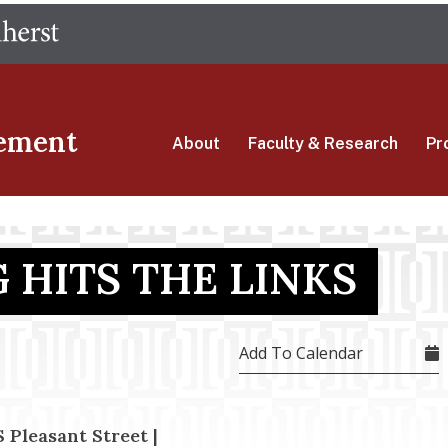
Skip
The University of Massachusetts Amherst
to
main
content
ement
About
Faculty & Research
Pr
 HITS THE LINKS
Add To Calendar
 Pleasant Street |