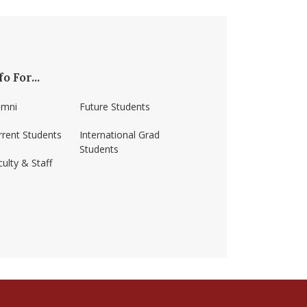
fo For...
umni
Future Students
rrent Students
International Grad
Students
ulty & Staff
ss-amherst/