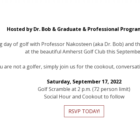
Hosted by Dr. Bob & Graduate & Professional Progra
ng day of golf with Professor Nakosteen (aka Dr. Bob) and 
at the beautiful Amherst Golf Club this Septembe
ou are not a golfer, simply join us for the cookout, conversa
Saturday, September 17, 2022
Golf Scramble at 2 p.m. (72 person limit)
Social Hour and Cookout to follow
RSVP TODAY!