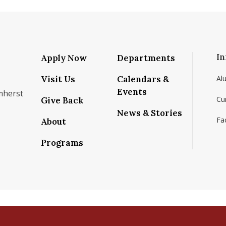
In
Apply Now
Departments
Visit Us
Calendars &
Al
Events
mherst
Cu
Give Back
News & Stories
Fac
About
om/school/isenberg-school-of-management-uma
k.com/isenbergumass
agram.com/isenbergumass
outube.com/IsenbergUMass
om/Isenbergumass
sky.app/profile/isenbergumass.bsky.social
Programs