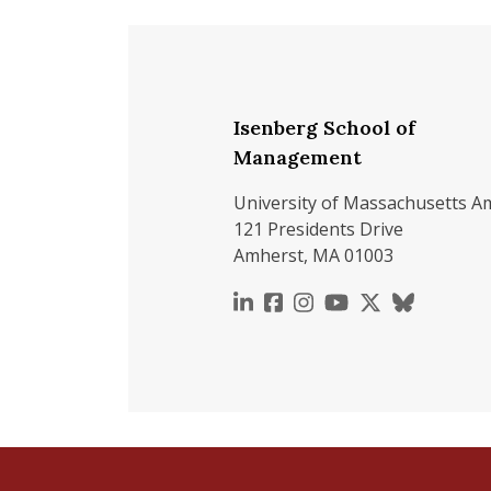
Isenberg School of
Management
University of Massachusetts A
121 Presidents Drive
Amherst, MA 01003
https://www.linkedin.c
https://www.faceboo
https://www.inst
https://www.y
https://x.c
https://b