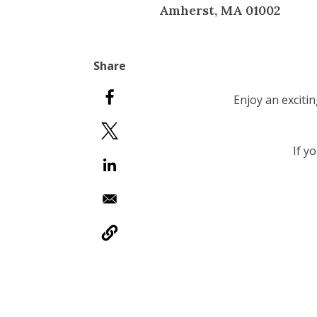
Amherst, MA 01002
Enjoy an exciti
If y