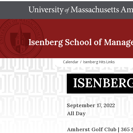
Isenberg School
of Manag
Calendar
/
Isenberg Hits Links
ISENBERG
September 17, 2022
All Day
Amherst Golf Club | 365 S