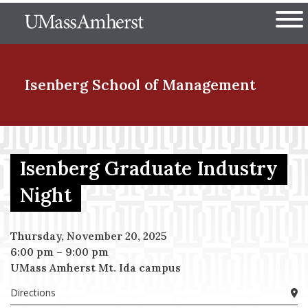
Skip
The University of Massachuset
to
Ope
main
content
nd Menu Item
Isenberg School
of Management
nd Menu Item
Isenberg Graduate Industry
Night
nd Menu Item
Thursday, November 20, 2025
6:00 pm
–
9:00 pm
nd Menu Item
UMass Amherst Mt. Ida campus
Directions