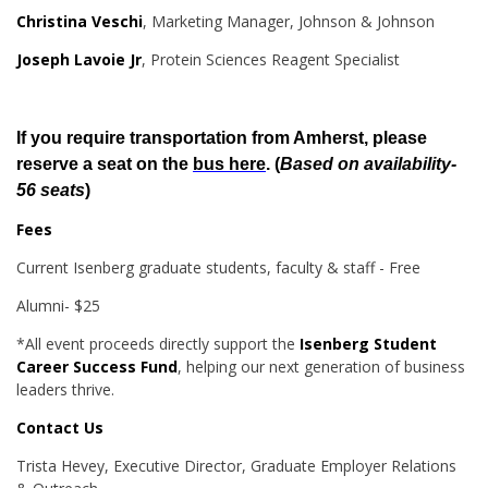
Christina Veschi
, Marketing Manager, Johnson & Johnson
Joseph Lavoie Jr
, Protein Sciences Reagent Specialist
If you require transportation from Amherst, please
reserve a seat on the
bus here
. (
Based on availability-
56 seats
)
Fees
Current Isenberg graduate students, faculty & staff - Free
Alumni- $25
*All event proceeds directly support the
Isenberg Student
Career Success Fund
, helping our next generation of business
leaders thrive.
Contact Us
Trista Hevey, Executive Director, Graduate Employer Relations