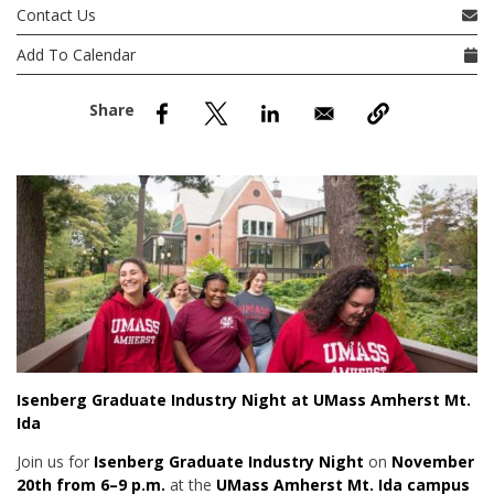
nd Menu Item
Contact Us
Add To Calendar
nd Menu Item
Isenberg Graduate Industry Night at UMass Amherst Mt.
Ida
Join us for
Isenberg Graduate Industry Night
on
November
20th from 6–9 p.m.
at the
UMass Amherst Mt. Ida campus