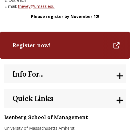
& Outreach
E-mail:
thevey@umass.edu
Please register by November 12!
Register now!
Info For...
Quick Links
Isenberg School of Management
University of Massachusetts Amherst