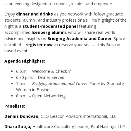
—an evening designed to connect, inspire, and empower.
Enjoy
dinner and drinks
as you network with fellow graduate
students, alumni, and industry professionals. The highlight of the
night is a
student-moderated panel
featuring
accomplished
Isenberg alumni
, who will share real-world
advice and insights on
Bridging Academia and Career
. Space
is limited—
register now
to reserve your seat at this Boston
based event!
Agenda Highlights:
6 p.m. – Welcome & Check-in
6:30 p.m. – Dinner Served
7 p.m. –
Bridging Academia and Career
Panel by Graduate
Women in Business
8 p.m. – Open Networking
Panelists:
Dennis Donovan,
CEO Beacon Advisors International, LLC
Dhara Satija,
Healthcare Consulting Leader, Paul Hastings LLP