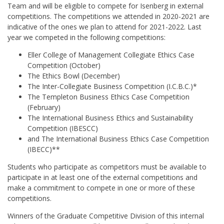
Team and will be eligible to compete for Isenberg in external
competitions. The competitions we attended in 2020-2021 are
indicative of the ones we plan to attend for 2021-2022. Last
year we competed in the following competitions:
Eller College of Management Collegiate Ethics Case
Competition (October)
The Ethics Bowl (December)
The Inter-Collegiate Business Competition (I.C.B.C.)*
The Templeton Business Ethics Case Competition
(February)
The International Business Ethics and Sustainability
Competition (IBESCC)
and The International Business Ethics Case Competition
(IBECC)**
Students who participate as competitors must be available to
participate in at least one of the external competitions and
make a commitment to compete in one or more of these
competitions.
Winners of the Graduate Competitive Division of this internal