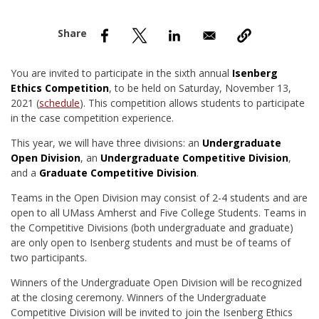
nd Menu Item
nd Menu Item
You are invited to participate in the sixth annual
Isenberg
Ethics Competition
, to be held on Saturday, November 13,
2021 (
schedule
). This competition allows students to participate
in the case competition experience.
This year, we will have three divisions: an
Undergraduate
Open Division
, an
Undergraduate Competitive Division
,
and a
Graduate Competitive Division
.
Teams in the Open Division may consist of 2-4 students and are
open to all UMass Amherst and Five College Students. Teams in
the Competitive Divisions (both undergraduate and graduate)
are only open to Isenberg students and must be of teams of
two participants.
Winners of the Undergraduate Open Division will be recognized
at the closing ceremony. Winners of the Undergraduate
Competitive Division will be invited to join the Isenberg Ethics