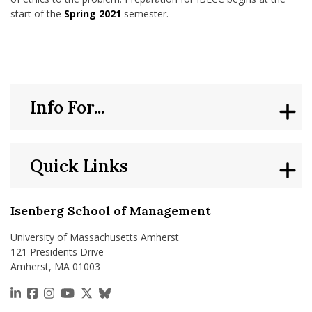
start of the
Spring 2021
semester.
Info For...
Quick Links
Isenberg School of Management
University of Massachusetts Amherst
121 Presidents Drive
Amherst, MA 01003
https://www.linkedin.com/school/isenberg-school
https://www.facebook.com/isenbergumass
https://www.instagram.com/isenbergumass
https://www.youtube.com/IsenbergUMass
https://x.com/Isenbergumass
https://bsky.app/profile/isenberguma