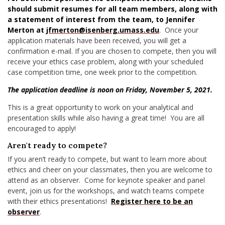
should submit resumes for all team members, along with
a statement of interest from the team, to Jennifer
Merton at
jfmerton@isenberg.umass.edu
. Once your
application materials have been received, you will get a
confirmation e-mail. If you are chosen to compete, then you will
receive your ethics case problem, along with your scheduled
case competition time, one week prior to the competition.
The application deadline is noon on Friday, November 5, 2021.
This is a great opportunity to work on your analytical and
presentation skills while also having a great time! You are all
encouraged to apply!
Aren't ready to compete?
If you aren’t ready to compete, but want to learn more about
ethics and cheer on your classmates, then you are welcome to
attend as an observer. Come for keynote speaker and panel
event, join us for the workshops, and watch teams compete
with their ethics presentations!
Register here to be an
observer
.