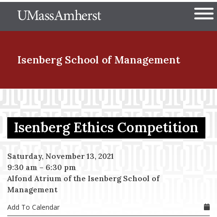
Skip
The University of Massachuset
to
Ope
main
content
nd Menu Item
Isenberg School
of Management
nd Menu Item
Isenberg Ethics Competition
nd Menu Item
Saturday, November 13, 2021
9:30 am
–
6:30 pm
Alfond Atrium of the Isenberg School of
nd Menu Item
Management
Add To Calendar