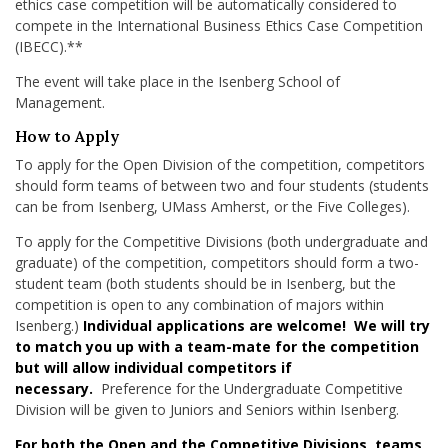
ethics case competition will be automatically considered to
compete in the International Business Ethics Case Competition
(IBECC).**
The event will take place in the Isenberg School of
Management.
How to Apply
To apply for the Open Division of the competition, competitors
should form teams of between two and four students (students
can be from Isenberg, UMass Amherst, or the Five Colleges).
To apply for the Competitive Divisions (both undergraduate and
graduate) of the competition, competitors should form a two-
student team (both students should be in Isenberg, but the
competition is open to any combination of majors within
Isenberg.)
Individual applications are welcome! We will try
to match you up with a team-mate for the competition
but will allow individual competitors if
necessary.
Preference for the Undergraduate Competitive
Division will be given to Juniors and Seniors within Isenberg.
For both the Open and the Competitive Divisions, teams