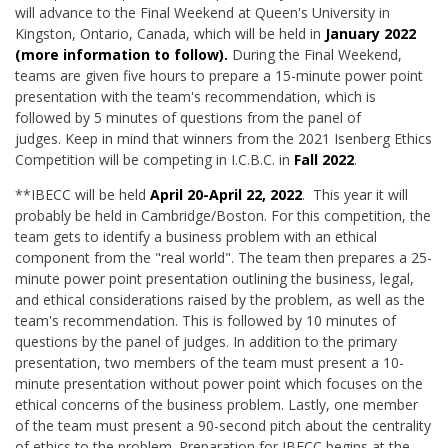
will advance to the Final Weekend at Queen's University in
Kingston, Ontario, Canada, which will be held in
January 2022
(more information to follow).
During the Final Weekend,
teams are given five hours to prepare a 15-minute power point
presentation with the team's recommendation, which is
followed by 5 minutes of questions from the panel of
judges. Keep in mind that winners from the 2021 Isenberg Ethics
Competition will be competing in I.C.B.C. in
Fall 2022
.
**IBECC will be held
April 20-April 22, 2022
. This year it will
probably be held in Cambridge/Boston. For this competition, the
team gets to identify a business problem with an ethical
component from the "real world". The team then prepares a 25-
minute power point presentation outlining the business, legal,
and ethical considerations raised by the problem, as well as the
team's recommendation. This is followed by 10 minutes of
questions by the panel of judges. In addition to the primary
presentation, two members of the team must present a 10-
minute presentation without power point which focuses on the
ethical concerns of the business problem. Lastly, one member
of the team must present a 90-second pitch about the centrality
of ethics to the problem. Preparation for IBECC begins at the