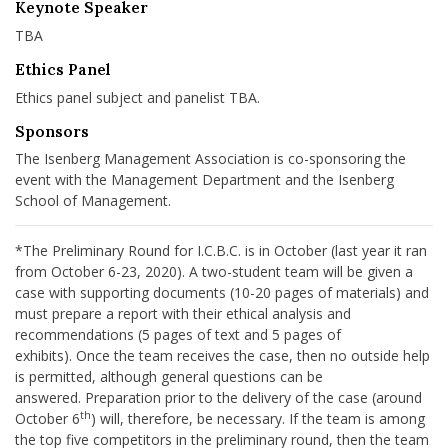
Keynote Speaker
TBA
Ethics Panel
Ethics panel subject and panelist TBA.
Sponsors
The Isenberg Management Association is co-sponsoring the
event with the Management Department and the Isenberg
School of Management.
*The Preliminary Round for I.C.B.C. is in October (last year it ran
from October 6-23, 2020). A two-student team will be given a
case with supporting documents (10-20 pages of materials) and
must prepare a report with their ethical analysis and
recommendations (5 pages of text and 5 pages of
exhibits). Once the team receives the case, then no outside help
is permitted, although general questions can be
answered. Preparation prior to the delivery of the case (around
th
October 6
) will, therefore, be necessary. If the team is among
the top five competitors in the preliminary round, then the team