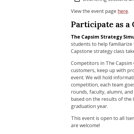
View the event page
here
.
Participate as 
The
Capsim Strategy Sim
students to help familiarize
Capstone strategy class tak
Competitors in The Capsim C
customers, keep up with pro
event. We will hold informat
competition, each team goes 
rounds, faculty, alumni, and
based on the results of the
graduation year.
This event is open to all Is
are welcome!