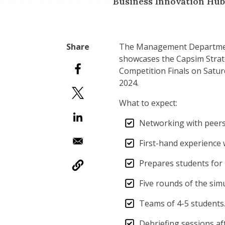
Business Innovation Hub
The Management Department
showcases the Capsim Strat
Competition Finals on Saturd
2024.
What to expect:
Networking with peers,
First-hand experience 
Prepares students fo
Five rounds of the sim
Teams of 4-5 students.
Debriefing sessions aft