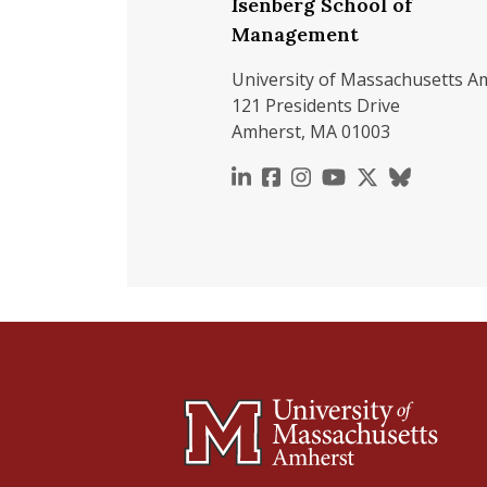
Isenberg School of
Management
University of Massachusetts A
121 Presidents Drive
Amherst, MA 01003
https://www.linkedin.c
https://www.faceboo
https://www.inst
https://www.y
https://x.c
https://b