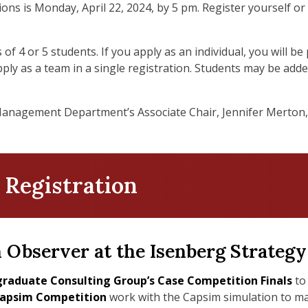
ions is Monday, April 22, 2024, by 5 pm. Register yourself 
 of 4 or 5 students. If you apply as an individual, you will 
pply as a team in a single registration. Students may be add
Management Department’s Associate Chair, Jennifer Merton,
 Registration
n Observer at the Isenberg Strateg
raduate Consulting Group’s Case Competition Finals
to 
apsim Competition
work with the Capsim simulation to mak