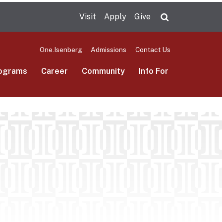
Visit
Apply
Give
Search UMas
One.Isenberg
Admissions
Contact Us
ograms
Career
Community
Info For