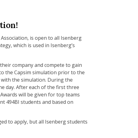
tion!
ssociation, is open to all Isenberg
tegy, which is used in Isenberg’s
r their company and compete to gain
to the Capsim simulation prior to the
 with the simulation. During the
 day. After each of the first three
 Awards will be given for top teams
ent 494BI students and based on
ed to apply, but all Isenberg students