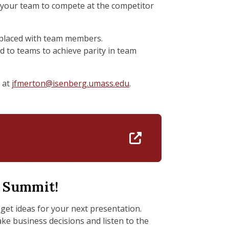
or your team to compete at the competitor
be placed with team members.
ed to teams to achieve parity in team
 at
jfmerton@isenberg.umass.edu
.
https://docs.go
y Summit!
get ideas for your next presentation.
e business decisions and listen to the