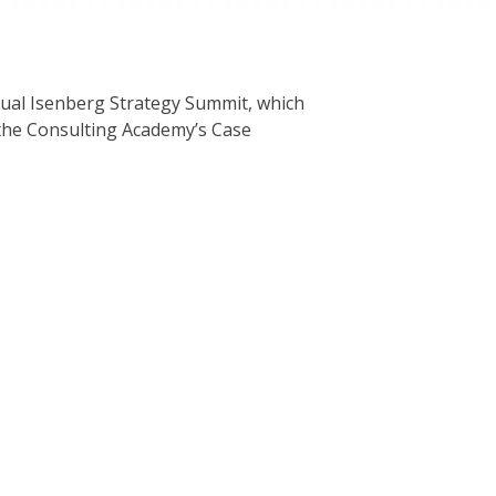
al Isenberg Strategy Summit, which
the Consulting Academy’s Case