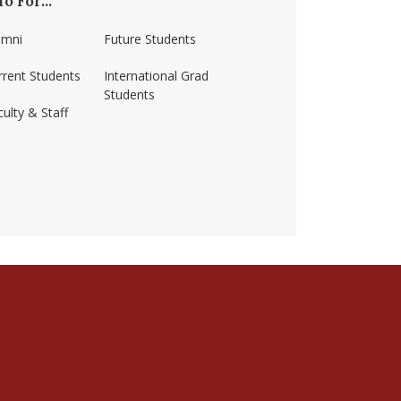
fo For...
umni
Future Students
rrent Students
International Grad
Students
ulty & Staff
ss-amherst/