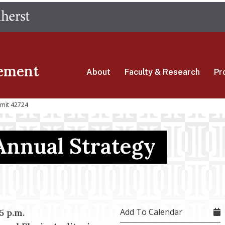
Skip
The University of Massachusetts Amherst
to
main
content
ement
About
Faculty & Research
Pr
mmit 42724
Annual Strategy
Add To Calendar
15 p.m.