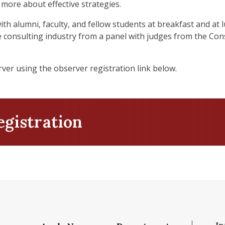
 more about effective strategies.
h alumni, faculty, and fellow students at breakfast and at 
 consulting industry from a panel with judges from the Co
ver using the observer registration link below.
egistration