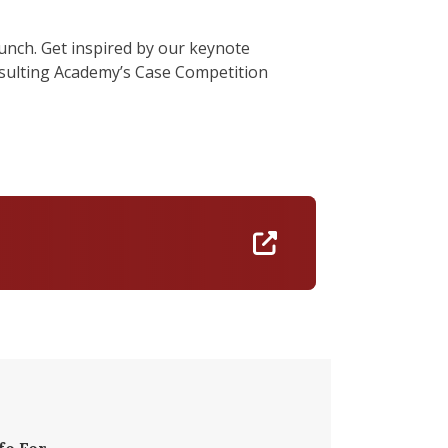
lunch. Get inspired by our keynote
nsulting Academy’s Case Competition
https://docs.goo