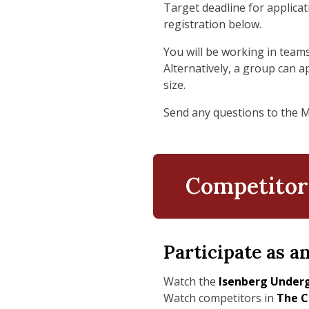
Target deadline for applicat
registration below.
You will be working in teams
Alternatively, a group can a
size.
Send any questions to the 
Competitor
Participate as a
Watch the
Isenberg Underg
Watch competitors in
The C