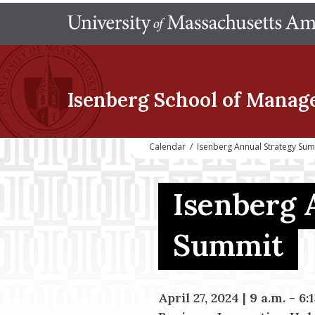
Isenberg School
of Manag
Calendar
/
Isenberg Annual Strategy Su
Isenberg 
Summit
April 27, 2024 | 9 a.m. - 6: