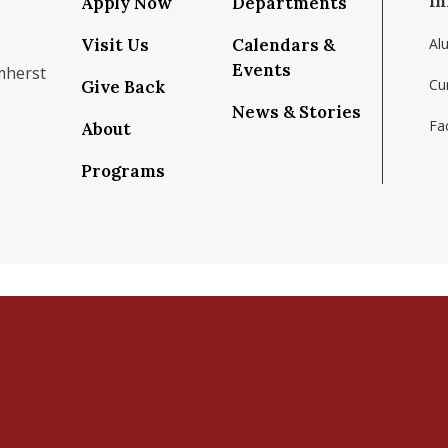
In
Apply Now
Departments
Visit Us
Calendars &
Al
Events
mherst
Cu
Give Back
News & Stories
Fac
About
om/school/isenberg-school-of-management-uma
k.com/isenbergumass
agram.com/isenbergumass
outube.com/IsenbergUMass
om/Isenbergumass
sky.app/profile/isenbergumass.bsky.social
Programs