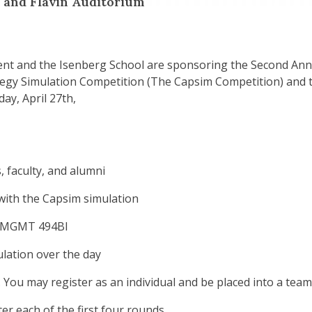
 and Flavin Auditorium
 and the Isenberg School are sponsoring the Second Annu
egy Simulation Competition (The Capsim Competition) and 
ay, April 27th,
 faculty, and alumni
with the Capsim simulation
r MGMT 494BI
ulation over the day
 You may register as an individual and be placed into a team
er each of the first four rounds