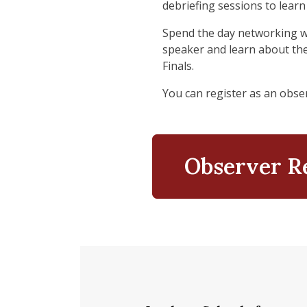
debriefing sessions to learn
Spend the day networking wit
speaker and learn about the
Finals.
You can register as an obser
Observer R