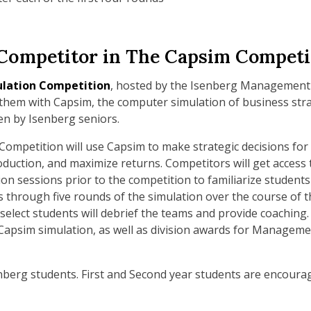
a Competitor in The Capsim Competi
ulation Competition
, hosted by the Isenberg Management A
 them with Capsim, the computer simulation of business stra
en by Isenberg seniors.
ompetition will use Capsim to make strategic decisions fo
duction, and maximize returns. Competitors will get access 
ion sessions prior to the competition to familiarize students
through five rounds of the simulation over the course of the
 select students will debrief the teams and provide coaching.
 Capsim simulation, as well as division awards for Managem
enberg students. First and Second year students are encourag