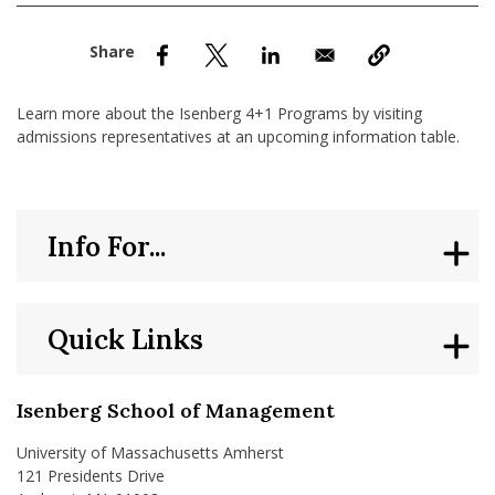
nd Menu Item
nd Menu Item
Learn more about the Isenberg 4+1 Programs by visiting
admissions representatives at an upcoming information table.
Info For...
Quick Links
Isenberg School of Management
University of Massachusetts Amherst
121 Presidents Drive