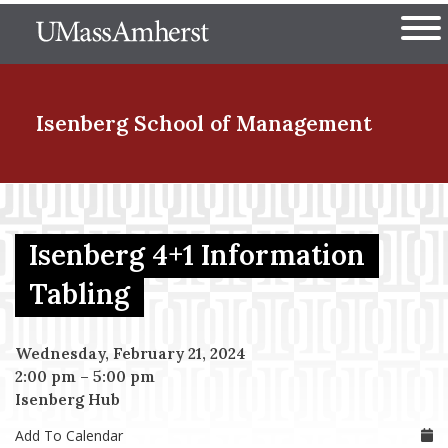
Skip
The University of Massachuset
to
Ope
main
content
nd Menu Item
Isenberg School
of Management
nd Menu Item
Isenberg 4+1 Information
nd Menu Item
Tabling
Wednesday, February 21, 2024
nd Menu Item
2:00 pm
–
5:00 pm
Isenberg Hub
Add To Calendar