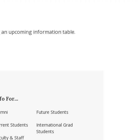
 an upcoming information table.
fo For...
umni
Future Students
rrent Students
International Grad
Students
ulty & Staff