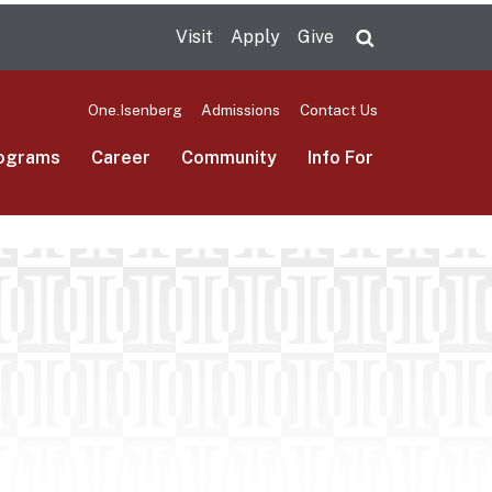
Visit
Apply
Give
Search UMas
One.Isenberg
Admissions
Contact Us
ograms
Career
Community
Info For