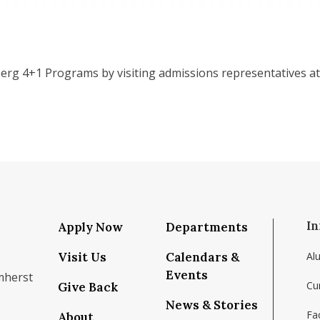
erg 4+1 Programs by visiting admissions representatives at
In
Apply Now
Departments
Visit Us
Calendars &
Al
Events
mherst
Cu
Give Back
News & Stories
Fac
About