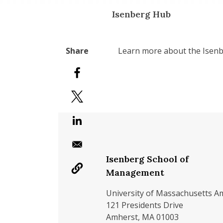
Isenberg Hub
Learn more about the Isenb
Isenberg School of
Management
University of Massachusetts A
121 Presidents Drive
Amherst, MA 01003