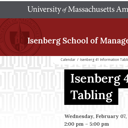
Isenberg School
of Manag
Calendar
/
Isenberg 41 Information Tab
Isenberg 
Tabling
Wednesday, February 07,
2:00 pm
–
5:00 pm