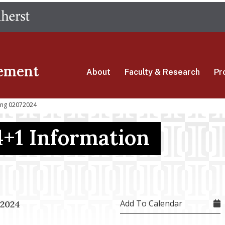
Skip
The University of Massachusetts Amherst
to
main
content
ement
About
Faculty & Research
Pr
ling 02072024
4+1 Information
Add To Calendar
 2024