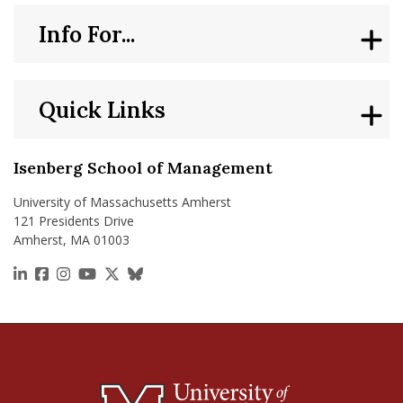
Info For...
Quick Links
Isenberg School of Management
University of Massachusetts Amherst
121 Presidents Drive
Amherst, MA 01003
https://www.linkedin.com/school/isenberg-school
https://www.facebook.com/isenbergumass
https://www.instagram.com/isenbergumass
https://www.youtube.com/IsenbergUMass
https://x.com/Isenbergumass
https://bsky.app/profile/isenberguma