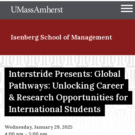
Skip
The University of Massachuset
to
Ope
main
content
nd Menu Item
Isenberg School
of Management
nd Menu Item
Interstride Presents: Global
Pathways: Unlocking Career
nd Menu Item
& Research Opportunities for
International Students
nd Menu Item
Wednesday, January 29, 2025
4:00 pm
–
5:00 pm