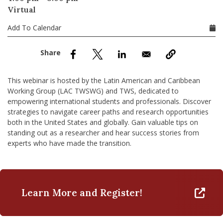
nd Menu Item
Virtual
Add To Calendar
nd Menu Item
This webinar is hosted by the Latin American and Caribbean
Working Group (LAC TWSWG) and TWS, dedicated to
empowering international students and professionals. Discover
strategies to navigate career paths and research opportunities
both in the United States and globally. Gain valuable tips on
standing out as a researcher and hear success stories from
experts who have made the transition.
Learn More and Register!