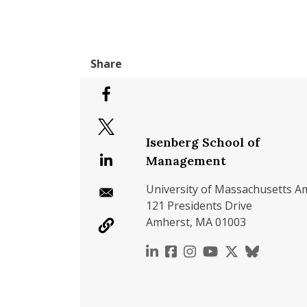
Isenberg School of
Management
University of Massachusetts A
121 Presidents Drive
Amherst, MA 01003
https://www.linkedin.c
https://www.faceboo
https://www.inst
https://www.y
https://x.c
https://b