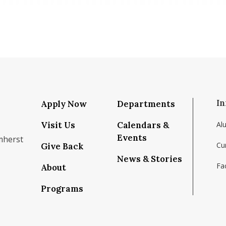
In
Apply Now
Departments
Visit Us
Calendars &
Al
Events
mherst
Cu
Give Back
News & Stories
Fac
About
om/school/isenberg-school-of-management-uma
k.com/isenbergumass
agram.com/isenbergumass
outube.com/IsenbergUMass
om/Isenbergumass
sky.app/profile/isenbergumass.bsky.social
Programs