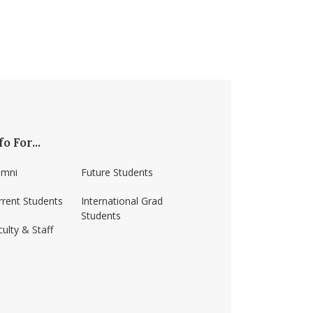
fo For...
umni
Future Students
rrent Students
International Grad
Students
ulty & Staff
ss-amherst/