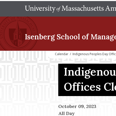
Isenberg School
of Manag
Calendar
/
Indigenous Peoples Day Offi
Indigenou
Offices C
October 09, 2023
All Day