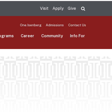
Visit
Apply
Give
Search UMas
One.Isenberg
Admissions
Contact Us
ograms
Career
Community
Info For