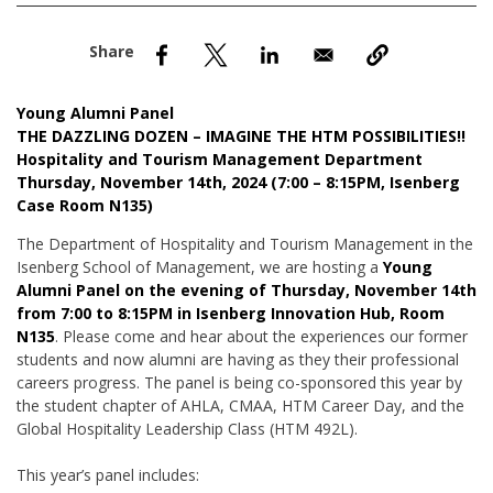
nd Menu Item
nd Menu Item
Young Alumni Panel
THE DAZZLING DOZEN – IMAGINE THE HTM POSSIBILITIES!!
Hospitality and Tourism Management Department
Thursday, November 14th, 2024 (7:00 – 8:15PM, Isenberg
Case Room N135)
The Department of Hospitality and Tourism Management in the
Isenberg School of Management, we are hosting a
Young
Alumni Panel on the evening of Thursday, November 14th
from 7:00 to 8:15PM in Isenberg Innovation Hub, Room
N135
. Please come and hear about the experiences our former
students and now alumni are having as they their professional
careers progress. The panel is being co-sponsored this year by
the student chapter of AHLA, CMAA, HTM Career Day, and the
Global Hospitality Leadership Class (HTM 492L).
This year’s panel includes: