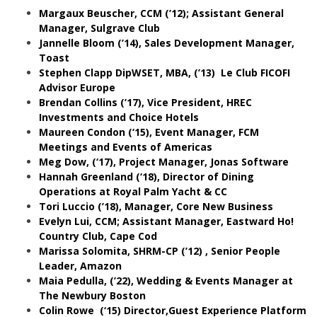
Margaux Beuscher, CCM (’12); Assistant General
Manager, Sulgrave Club
Jannelle Bloom (’14), Sales Development Manager,
Toast
Stephen Clapp DipWSET, MBA, (’13) Le Club FICOFI
Advisor Europe
Brendan Collins (’17), Vice President, HREC
Investments and Choice Hotels
Maureen Condon (‘15), Event Manager, FCM
Meetings and Events of Americas
Meg Dow, (‘17), Project Manager, Jonas Software
Hannah Greenland (‘18), Director of Dining
Operations at Royal Palm Yacht & CC
Tori Luccio (’18), Manager, Core New Business
Evelyn Lui, CCM; Assistant Manager, Eastward Ho!
Country Club, Cape Cod
Marissa Solomita, SHRM-CP (’12) , Senior People
Leader, Amazon
Maia Pedulla, (’22), Wedding & Events Manager at
The Newbury Boston
Colin Rowe (‘15)
Director,Guest Experience Platform