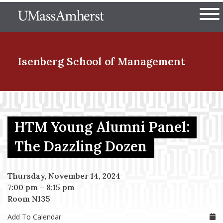
Skip
The University of Massachuset
to
Ope
main
content
nd Menu Item
Isenberg School
of Management
nd Menu Item
HTM Young Alumni Panel:
nd Menu Item
The Dazzling Dozen
Thursday, November 14, 2024
nd Menu Item
7:00 pm
–
8:15 pm
Room N135
Add To Calendar