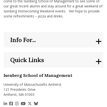
come to the Isenberg School of Management to see some of
our great recent alumni and stay around for a great weekend of
Isenberg Homecoming Weekend events. We hope to provide
some refreshments – pizza and drinks.
Info For...
Quick Links
Isenberg School of Management
University of Massachusetts Amherst
121 Presidents Drive
Amherst, MA 01003
https://www.linkedin.com/school/isenberg-school
https://www.facebook.com/isenbergumass
https://www.instagram.com/isenbergumass
https://www.youtube.com/IsenbergUMass
https://x.com/Isenbergumass
https://bsky.app/profile/isenberguma