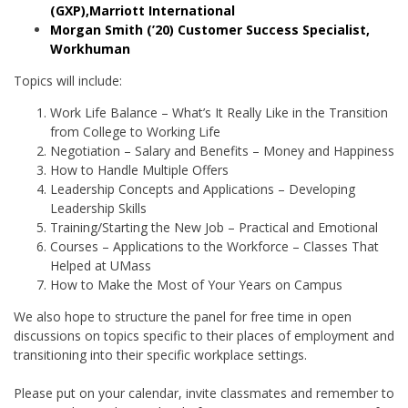
(GXP),Marriott International
Morgan Smith (’20) Customer Success Specialist,
Workhuman
Topics will include:
Work Life Balance – What’s It Really Like in the Transition
from College to Working Life
Negotiation – Salary and Benefits – Money and Happiness
How to Handle Multiple Offers
Leadership Concepts and Applications – Developing
Leadership Skills
Training/Starting the New Job – Practical and Emotional
Courses – Applications to the Workforce – Classes That
Helped at UMass
How to Make the Most of Your Years on Campus
We also hope to structure the panel for free time in open
discussions on topics specific to their places of employment and
transitioning into their specific workplace settings.
Please put on your calendar, invite classmates and remember to