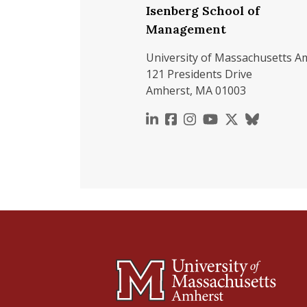
Isenberg School of
Management
University of Massachusetts A
121 Presidents Drive
Amherst, MA 01003
https://www.linkedin.c
https://www.faceboo
https://www.inst
https://www.y
https://x.c
https://b