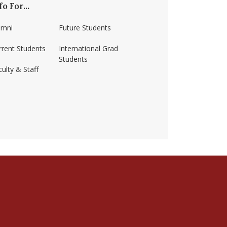
fo For...
umni
Future Students
rrent Students
International Grad
Students
ulty & Staff
ss-amherst/