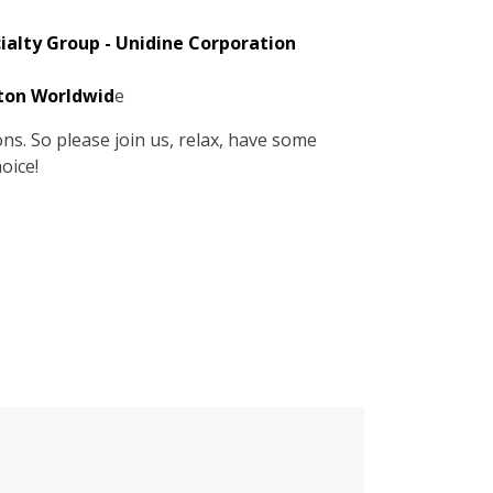
cialty Group - Unidine Corporation
lton Worldwid
e
s. So please join us, relax, have some
oice!