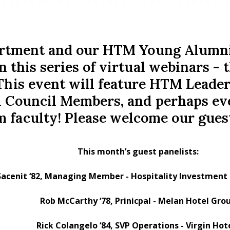
tment and our HTM Young Alumni C
n this series of virtual webinars 
This event will feature HTM Leade
 Council Members, and perhaps ev
m faculty! Please welcome our guest
This month’s guest panelists:
Sacenit ‘82, Managing Member - Hospitality Investme
Rob McCarthy ‘78, Prinicpal - Melan Hotel Gro
Rick Colangelo ‘84, SVP Operations - Virgin Hot