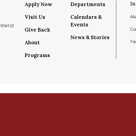
In
Apply Now
Departments
Visit Us
Calendars &
Al
Events
mherst
Cu
Give Back
News & Stories
Fac
About
om/school/isenberg-school-of-management-uma
k.com/isenbergumass
agram.com/isenbergumass
outube.com/IsenbergUMass
om/Isenbergumass
sky.app/profile/isenbergumass.bsky.social
Programs