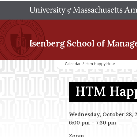
Isenberg School
of Manag
Calendar
/
Htm Happy Hour
HTM Happ
Wednesday, October 28, 
6:00 pm
–
7:30 pm
Zoom