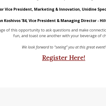
ior Vice President, Marketing & Innovation, Unidine Spe
hn Koshivos ’84, Vice President & Managing Director - Hi
e of this opportunity to ask questions and make connection
fun, and toast one another with your beverage of ch
We look forward to “seeing” you at this great event!
Register Here!