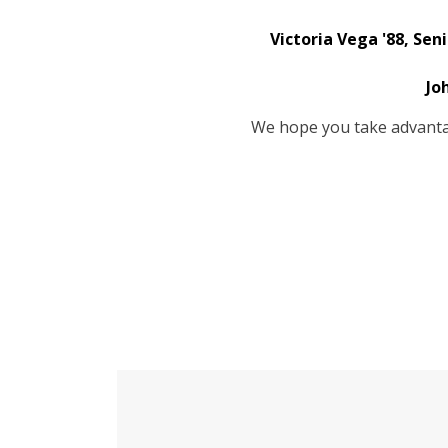
Victoria Vega '88, Sen
Jo
We hope you take advantag