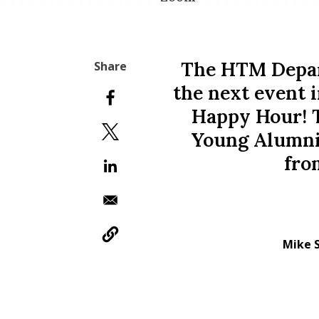
The HTM Depar
the next event i
Happy Hour! 
Young Alumni
fro
Mike 