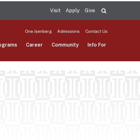
Visit
Apply
Give
Search UMas
One.Isenberg
Admissions
Contact Us
ograms
Career
Community
Info For