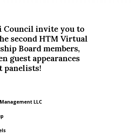
ouncil invite you to
- the second HTM Virtual
rship Board members,
en guest appearances
 panelists!
nt Management LLC
up
els