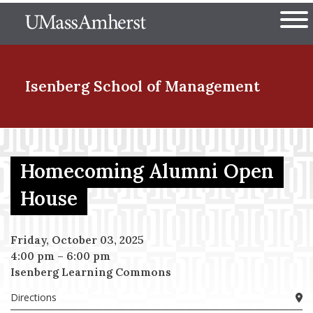
Skip
The University of Massachuset
to
Ope
main
content
nd Menu Item
Isenberg School
of Management
nd Menu Item
Homecoming Alumni Open
House
nd Menu Item
Friday, October 03, 2025
4:00 pm
–
6:00 pm
nd Menu Item
Isenberg Learning Commons
Directions