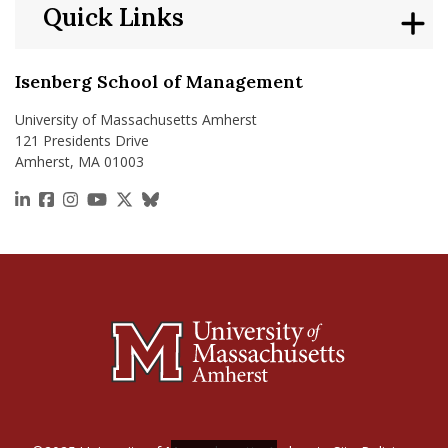
Quick Links
Isenberg School of Management
University of Massachusetts Amherst
121 Presidents Drive
Amherst, MA 01003
https://www.linkedin.com/school/isenberg-school
https://www.facebook.com/isenbergumass
https://www.instagram.com/isenbergumass
https://www.youtube.com/IsenbergUMass
https://x.com/Isenbergumass
https://bsky.app/profile/isenberguma