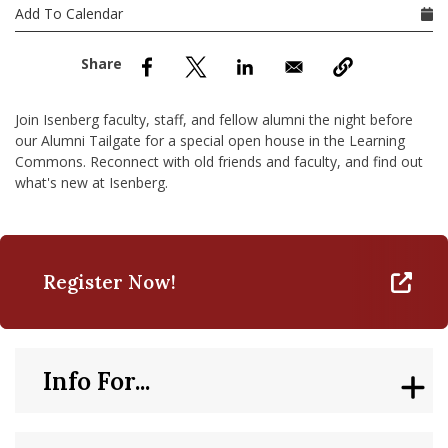
nd Menu Item
Add To Calendar
nd Menu Item
Join Isenberg faculty, staff, and fellow alumni the night before
our Alumni Tailgate for a special open house in the Learning
Commons. Reconnect with old friends and faculty, and find out
what's new at Isenberg.
Register Now!
Info For...