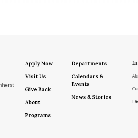
In
Apply Now
Departments
Visit Us
Calendars &
Al
Events
mherst
Cu
Give Back
News & Stories
Fac
About
om/school/isenberg-school-of-management-uma
k.com/isenbergumass
agram.com/isenbergumass
outube.com/IsenbergUMass
om/Isenbergumass
sky.app/profile/isenbergumass.bsky.social
Programs