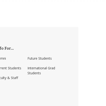
fo For...
umni
Future Students
rrent Students
International Grad
Students
ulty & Staff
ss-amherst/