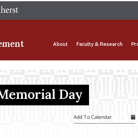
Skip
The University of Massachusetts Amherst
to
main
content
ement
About
Faculty & Research
Pr
 Memorial Day
Add To Calendar