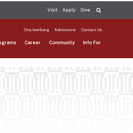
Visit
Apply
Give
Search UMas
One.Isenberg
Admissions
Contact Us
ograms
Career
Community
Info For