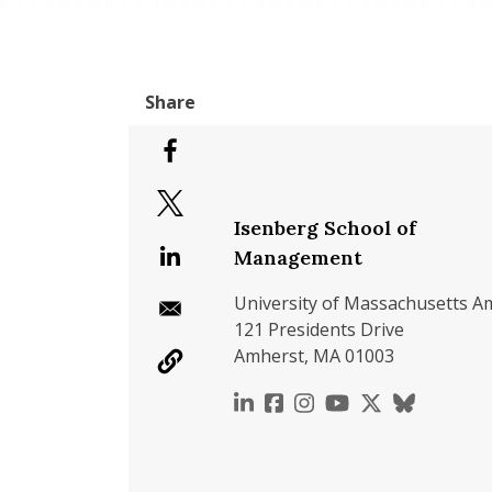
Isenberg School of
Management
University of Massachusetts A
121 Presidents Drive
Amherst, MA 01003
https://www.linkedin.c
https://www.faceboo
https://www.inst
https://www.y
https://x.c
https://b