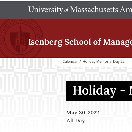
Isenberg School
of Manag
Calendar
/
Holiday Memorial Day 22
Holiday -
May 30, 2022
All Day