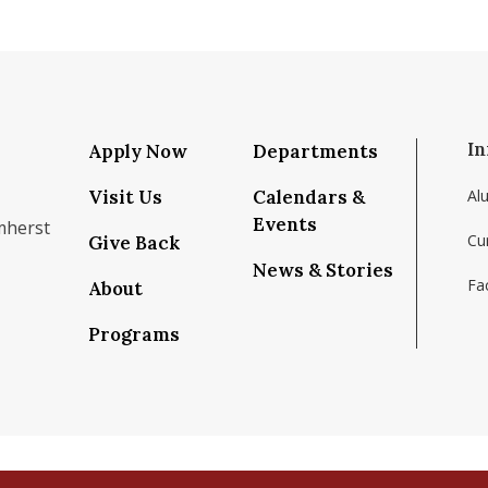
In
Apply Now
Departments
Visit Us
Calendars &
Al
Events
mherst
Cu
Give Back
News & Stories
Fac
About
om/school/isenberg-school-of-management-uma
k.com/isenbergumass
agram.com/isenbergumass
outube.com/IsenbergUMass
om/Isenbergumass
sky.app/profile/isenbergumass.bsky.social
Programs