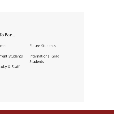
fo For...
umni
Future Students
rrent Students
International Grad
Students
ulty & Staff
ss-amherst/