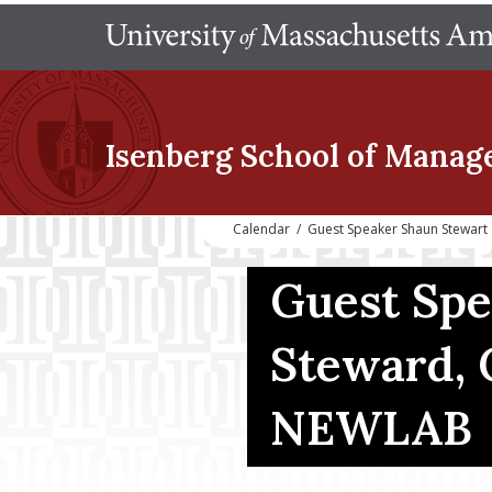
Isenberg School
of Manag
Calendar
/
Guest Speaker Shaun Stewart
Guest Sp
Steward,
NEWLAB