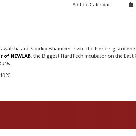
Add To Calendar
awalkha
and
Sandiip
Bhammer
invite the Isenberg students
er of NEWLAB
,
the Biggest
HardTech
incubator on the East C
ture.
 1020