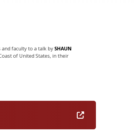
 and faculty to a talk by
SHAUN
oast of United States, in their
https://umass-a