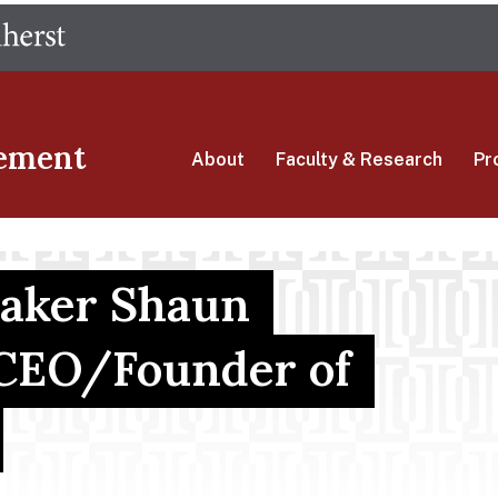
Skip
The University of Massachusetts Amherst
to
main
content
ement
About
Faculty & Research
Pr
eaker Shaun
 CEO/Founder of