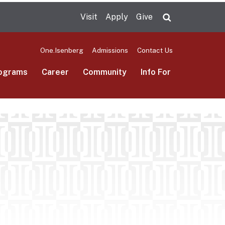
Visit
Apply
Give
Search UMas
One.Isenberg
Admissions
Contact Us
ograms
Career
Community
Info For