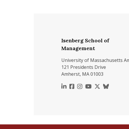
Isenberg School of
Management
University of Massachusetts A
121 Presidents Drive
Amherst, MA 01003
https://www.linkedin.c
https://www.faceboo
https://www.inst
https://www.y
https://x.c
https://b