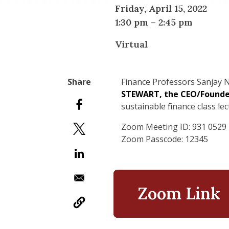
Friday, April 15, 2022
1:30 pm
–
2:45 pm
Virtual
Finance Professors Sanjay
N
STEWART, the CEO/Found
sustainable finance class lec
Zoom Meeting ID: 931 0529
Zoom Passcode: 12345
Zoom Link