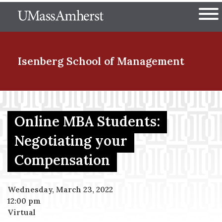
Skip
The University of Massachuset
to
Ope
main
content
nd Menu Item
Isenberg School
of Management
nd Menu Item
Online MBA Students:
Negotiating your
nd Menu Item
Compensation
nd Menu Item
Wednesday, March 23, 2022
12:00 pm
Virtual