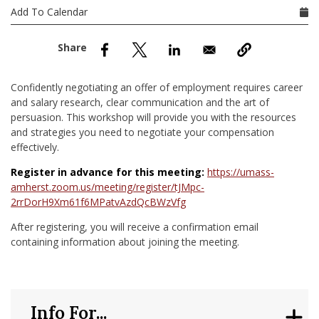
nd Menu Item
Add To Calendar
nd Menu Item
Confidently negotiating an offer of employment requires career
and salary research, clear communication and the art of
persuasion. This workshop will provide you with the resources
and strategies you need to negotiate your compensation
effectively.
Register in advance for this meeting:
https://umass-
amherst.zoom.us/meeting/register/tJMpc-
2rrDorH9Xm61f6MPatvAzdQcBWzVfg
After registering, you will receive a confirmation email
containing information about joining the meeting.
Info For...