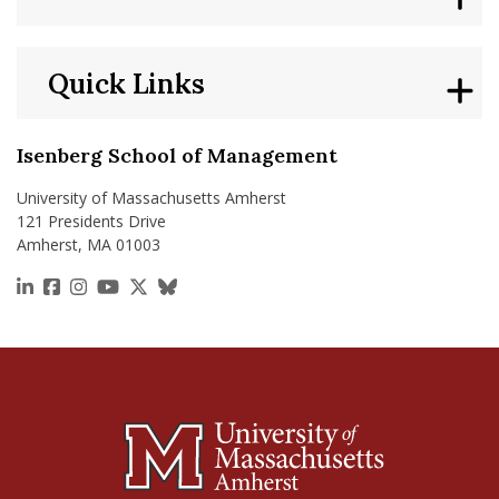
Quick Links
Isenberg School of Management
University of Massachusetts Amherst
121 Presidents Drive
Amherst, MA 01003
https://www.linkedin.com/school/isenberg-school
https://www.facebook.com/isenbergumass
https://www.instagram.com/isenbergumass
https://www.youtube.com/IsenbergUMass
https://x.com/Isenbergumass
https://bsky.app/profile/isenberguma