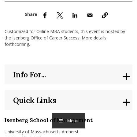
nd Menu Item
nd Menu Item
Customized for Online MBA students, this event is hosted by
the Isenberg Office of Career Success. More details
forthcoming.
Info For...
Quick Links
Isenberg School of Management
Menu
University of Massachusetts Amherst