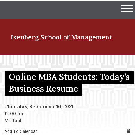
Skip
The University of Massachuset
to
Ope
main
content
nd Menu Item
Isenberg School
of Management
nd Menu Item
Online MBA Students: Today’s
nd Menu Item
Business Resume
Thursday, September 16, 2021
nd Menu Item
12:00 pm
Virtual
Add To Calendar